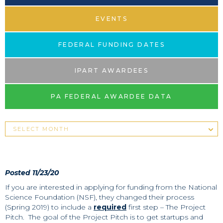
EVENTS
FEDERAL FUNDING DATES
IPART AWARDEES
PA FEDERAL AWARDEE DATA
Posted 11/23/20
If you are interested in applying for funding from the National
Science Foundation (NSF), they changed their process
(Spring 2019) to include a
required
first step – The Project
Pitch. The goal of the Project Pitch is to get startups and