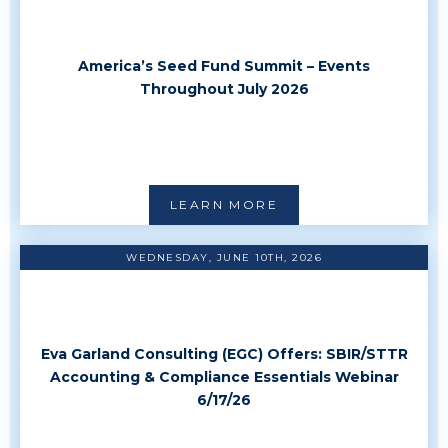
America’s Seed Fund Summit – Events
Throughout July 2026
LEARN MORE
WEDNESDAY, JUNE 10TH, 2026
Eva Garland Consulting (EGC) Offers: SBIR/STTR
Accounting & Compliance Essentials Webinar
6/17/26