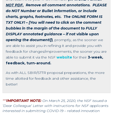
NOT PDF.
Remove all comment annotations. PLEASE
do NOT Number or Bullet information, or include
charts, graphs, footnotes, etc. The ONLINE FORM IS
TXT ONLY!
–
[You will need to click on the comment
bubbles in the margin of the document to FULLY
DISPLAY annotated guidance – if not visible upon
opening the document!]
)
, promptly, as the sooner we
are able to assist you in refining it and provide you with
feedback for changes/improvements, the sooner you are
able to submit it via the NSF
website
for their
3-week,
feedback, turn-around.
As with ALL SBIR/STTR proposal preparations, the more
time allotted for feedback and other assistance, the
better!
***
IMPORTANT NOTE:
On March 25, 2020, the NSF Issued a
‘Dear Colleague’ Letter with instructions for NSF applicants
interested in submitting COVID-19 – related innovation