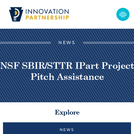
NEWS
NSF SBIR/STTR IPart Project
Pitch Assistance
Explore
NEWS