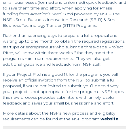
small businesses (formed and unformed) quick feedback, and
to save them time and effort, when applying for Phase I
funding form
America’s Seed Fund
powered by NSF – The
NSF’s Small Business Innovation Research (SBIR) & Small
Business Technology Transfer (STTR) Programs.
Rather than spending days to prepare a full proposal and
waiting up to one month to obtain the required registrations,
startups or entrepreneurs who submit a three-page Project
Pitch, will know within three weeks if the they meet the
program’s minimum requirements. They will also get
additional guidance and feedback from NSF staff.
If your Project Pitch is a good fit for the program, you will
receive an official invitation from the NSF to submit a full
proposal, if you’re not invited to submit, you’ll be told why
your project is not appropriate for the program. NSF hopes
this new process provides submitters with timely, useful
feedback and saves your small business time and effort.
More details about the NSF’s new process and eligibility
requirements can be found at the NSF program
website
.