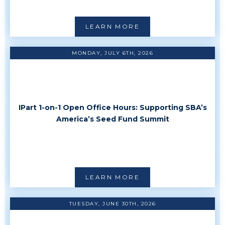
LEARN MORE
MONDAY, JULY 6TH, 2026
IPart 1-on-1 Open Office Hours: Supporting SBA’s
America’s Seed Fund Summit
LEARN MORE
TUESDAY, JUNE 30TH, 2026