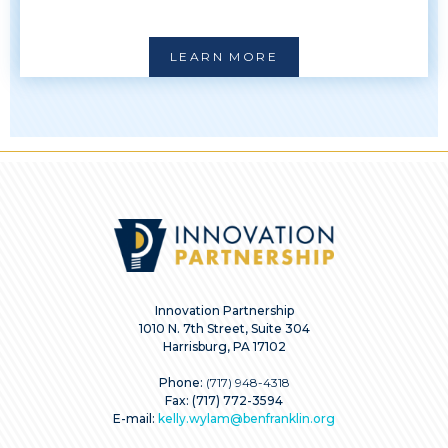
LEARN MORE
Innovation Partnership
1010 N. 7th Street, Suite 304
Harrisburg, PA 17102
Phone:
(717) 948-4318
Fax: (717) 772-3594
E-mail:
kelly.wylam@benfranklin.org