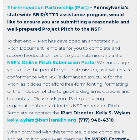
The Innovation Partnership (IPart)
– Pennsylvania’s
statewide SBIR/STTR assistance program, would
like to ensure you are submitting a reasonable and
well-prepared Project Pitch to the NSF!
To that end – IPart has developed an annotated NSF
Pitch Document Template for you to complete and
receive feedback on, prior to your submission via the
NSF’s Online Pitch Submission Portal
We encourage
you to use the portal for your submission, as it will ensure
conformance with NSF’s demanded structure for the
Pitch, as it does not afford free-form fonting, formatting
or the inclusion of charts, graphs, diagrams, citations and
footnotes. Please ask you IPart sponsoring
organizational contact for this NSF Annotated Pitch
Template or contact the
IPart Director, Kelly S. Wylam
kelly.wylam@benfranklin.org
(717) 948-4318
.
When provided with this template, please complete it
and return it to your IPart member
(In WORD Format –