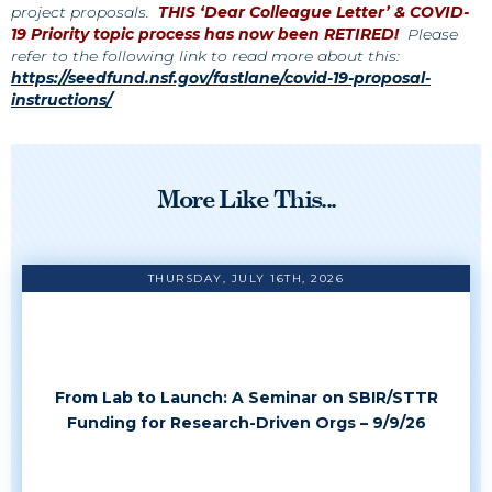
project proposals.
THIS ‘Dear Colleague Letter’ & COVID-
19 Priority topic process has now been RETIRED!
Please
refer to the following link to read more about this:
https://seedfund.nsf.gov/fastlane/covid-19-proposal-
instructions/
More Like This...
THURSDAY, JULY 16TH, 2026
From Lab to Launch: A Seminar on SBIR/STTR
Funding for Research-Driven Orgs – 9/9/26