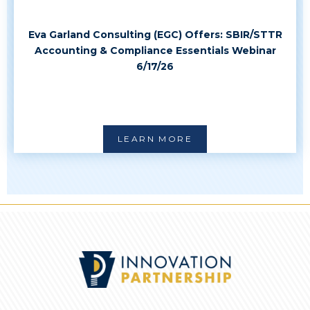
Eva Garland Consulting (EGC) Offers: SBIR/STTR
Accounting & Compliance Essentials Webinar
6/17/26
LEARN MORE