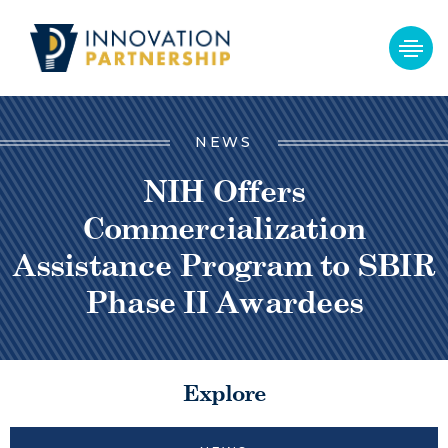
NEWS
NIH Offers
Commercialization
Assistance Program to SBIR
Phase II Awardees
Explore