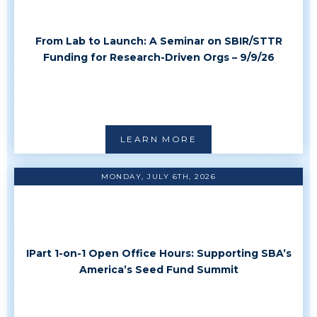
From Lab to Launch: A Seminar on SBIR/STTR
Funding for Research-Driven Orgs – 9/9/26
LEARN MORE
MONDAY, JULY 6TH, 2026
IPart 1-on-1 Open Office Hours: Supporting SBA’s
America’s Seed Fund Summit