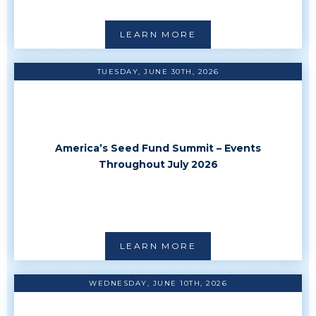
LEARN MORE
TUESDAY, JUNE 30TH, 2026
America’s Seed Fund Summit – Events
Throughout July 2026
LEARN MORE
WEDNESDAY, JUNE 10TH, 2026