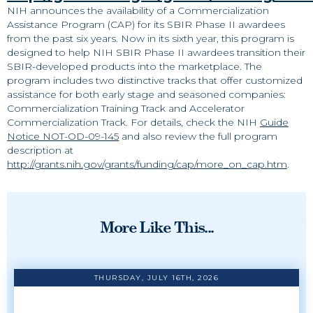
NIH announces the availability of a Commercialization
Assistance Program (CAP) for its SBIR Phase II awardees
from the past six years. Now in its sixth year, this program is
designed to help NIH SBIR Phase II awardees transition their
SBIR-developed products into the marketplace. The
program includes two distinctive tracks that offer customized
assistance for both early stage and seasoned companies:
Commercialization Training Track and Accelerator
Commercialization Track. For details, check the NIH
Guide
Notice NOT-OD-09-145
and also review the full program
description at
http://grants.nih.gov/grants/funding/cap/more_on_cap.htm
.
More Like This...
THURSDAY, JULY 16TH, 2026