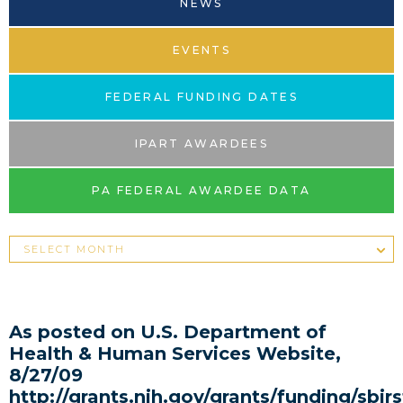
NEWS
EVENTS
FEDERAL FUNDING DATES
IPART AWARDEES
PA FEDERAL AWARDEE DATA
As posted on U.S. Department of
Health & Human Services Website,
8/27/09
http://grants.nih.gov/grants/funding/sb