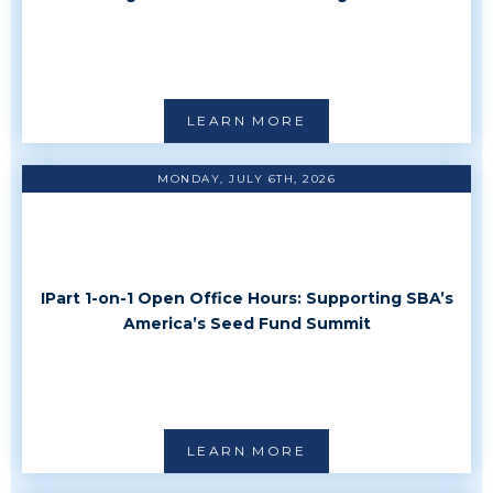
LEARN MORE
MONDAY, JULY 6TH, 2026
IPart 1-on-1 Open Office Hours: Supporting SBA’s
America’s Seed Fund Summit
LEARN MORE