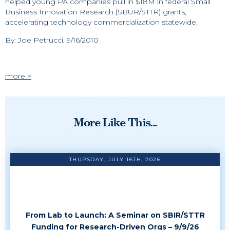
helped young PA companies pull in $18M in federal Small
Business Innovation Research (SBUR/STTR) grants,
accelerating technology commercialization statewide.
By: Joe Petrucci, 9/16/2010
more >
More Like This...
THURSDAY, JULY 16TH, 2026
From Lab to Launch: A Seminar on SBIR/STTR
Funding for Research-Driven Orgs – 9/9/26