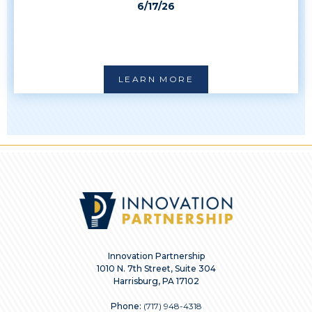
6/17/26
LEARN MORE
Innovation Partnership
1010 N. 7th Street, Suite 304
Harrisburg, PA 17102
Phone:
(717) 948-4318