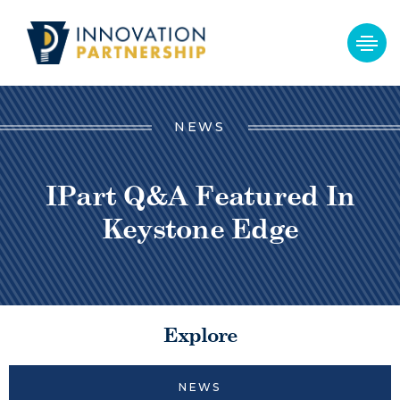
NEWS
IPart Q&A Featured In
Keystone Edge
Explore
NEWS