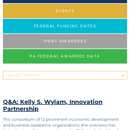
EVENTS
FEDERAL FUNDING DATES
IPART AWARDEES
PA FEDERAL AWARDEE DATA
Q&A: Kelly S. Wylam, Innovation
Partnership
The consortium of 12 prominent economic development
and business assistance organizations she oversees has