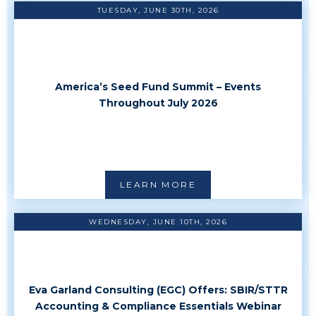
TUESDAY, JUNE 30TH, 2026
America’s Seed Fund Summit – Events
Throughout July 2026
LEARN MORE
WEDNESDAY, JUNE 10TH, 2026
Eva Garland Consulting (EGC) Offers: SBIR/STTR
Accounting & Compliance Essentials Webinar