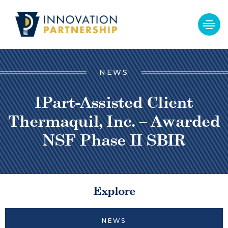
NEWS
IPart-Assisted Client
Thermaquil, Inc. – Awarded
NSF Phase II SBIR
Explore
NEWS