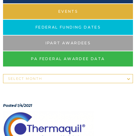
EVENTS
FEDERAL FUNDING DATES
IPART AWARDEES
PA FEDERAL AWARDEE DATA
Posted 1/4/2021