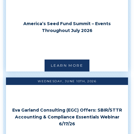
America’s Seed Fund Summit – Events
Throughout July 2026
LEARN MORE
WEDNESDAY, JUNE 10TH, 2026
Eva Garland Consulting (EGC) Offers: SBIR/STTR
Accounting & Compliance Essentials Webinar
6/17/26