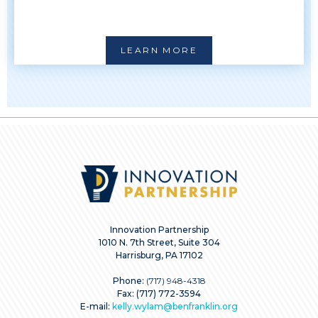
LEARN MORE
Innovation Partnership
1010 N. 7th Street, Suite 304
Harrisburg, PA 17102
Phone:
(717) 948-4318
Fax: (717) 772-3594
E-mail:
kelly.wylam@benfranklin.org