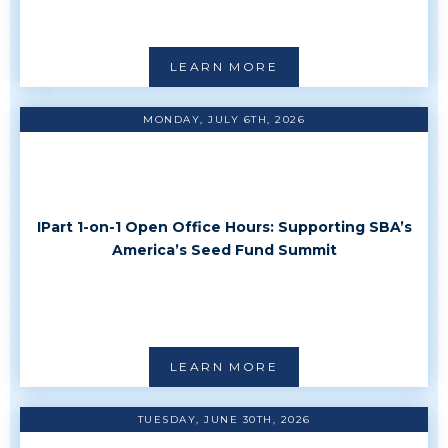
LEARN MORE
MONDAY, JULY 6TH, 2026
IPart 1-on-1 Open Office Hours: Supporting SBA’s
America’s Seed Fund Summit
LEARN MORE
TUESDAY, JUNE 30TH, 2026