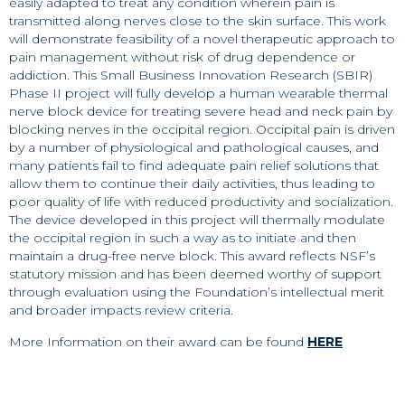
easily adapted to treat any condition wherein pain is
transmitted along nerves close to the skin surface. This work
will demonstrate feasibility of a novel therapeutic approach to
pain management without risk of drug dependence or
addiction. This Small Business Innovation Research (SBIR)
Phase II project will fully develop a human wearable thermal
nerve block device for treating severe head and neck pain by
blocking nerves in the occipital region. Occipital pain is driven
by a number of physiological and pathological causes, and
many patients fail to find adequate pain relief solutions that
allow them to continue their daily activities, thus leading to
poor quality of life with reduced productivity and socialization.
The device developed in this project will thermally modulate
the occipital region in such a way as to initiate and then
maintain a drug-free nerve block. This award reflects NSF’s
statutory mission and has been deemed worthy of support
through evaluation using the Foundation’s intellectual merit
and broader impacts review criteria.
More Information on their award can be found
HERE