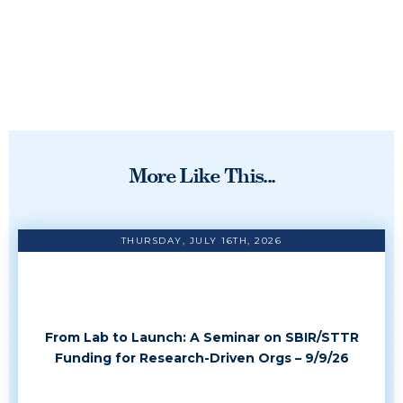
More Like This...
THURSDAY, JULY 16TH, 2026
From Lab to Launch: A Seminar on SBIR/STTR
Funding for Research-Driven Orgs – 9/9/26