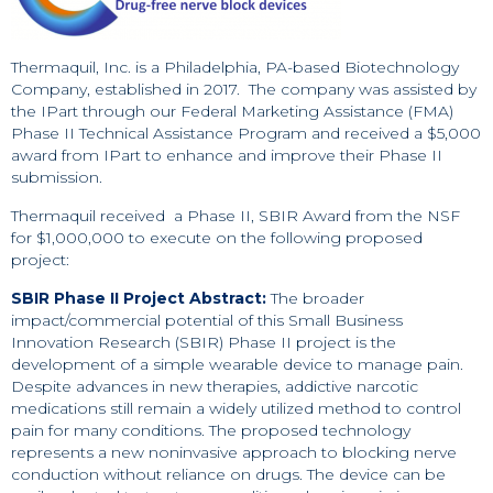
Thermaquil, Inc. is a Philadelphia, PA-based Biotechnology
Company, established in 2017. The company was assisted by
the IPart through our Federal Marketing Assistance (FMA)
Phase II Technical Assistance Program and received a $5,000
award from IPart to enhance and improve their Phase II
submission.
Thermaquil received a Phase II, SBIR Award from the NSF
for $1,000,000 to execute on the following proposed
project:
SBIR Phase II Project Abstract:
The broader
impact/commercial potential of this Small Business
Innovation Research (SBIR) Phase II project is the
development of a simple wearable device to manage pain.
Despite advances in new therapies, addictive narcotic
medications still remain a widely utilized method to control
pain for many conditions. The proposed technology
represents a new noninvasive approach to blocking nerve
conduction without reliance on drugs. The device can be