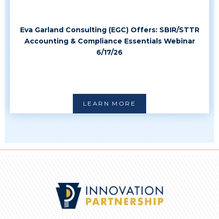
Eva Garland Consulting (EGC) Offers: SBIR/STTR
Accounting & Compliance Essentials Webinar
6/17/26
LEARN MORE