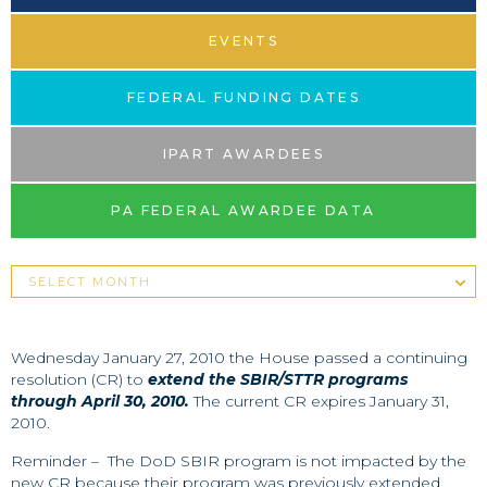
EVENTS
FEDERAL FUNDING DATES
IPART AWARDEES
PA FEDERAL AWARDEE DATA
Wednesday January 27, 2010 the House passed a continuing
resolution (CR) to
extend the SBIR/STTR programs
through April 30, 2010.
The current CR expires January 31,
2010.
Reminder – The DoD SBIR program is not impacted by the
new CR because their program was previously extended