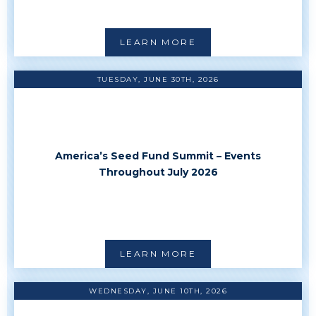
LEARN MORE
TUESDAY, JUNE 30TH, 2026
America’s Seed Fund Summit – Events
Throughout July 2026
LEARN MORE
WEDNESDAY, JUNE 10TH, 2026