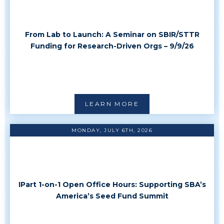
From Lab to Launch: A Seminar on SBIR/STTR
Funding for Research-Driven Orgs – 9/9/26
LEARN MORE
MONDAY, JULY 6TH, 2026
IPart 1-on-1 Open Office Hours: Supporting SBA’s
America’s Seed Fund Summit