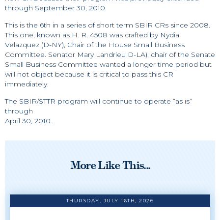
through September 30, 2010.
This is the 6th in a series of short term SBIR CRs since 2008.
This one, known as H. R. 4508 was crafted by Nydia
Velazquez (D-NY), Chair of the House Small Business
Committee. Senator Mary Landrieu D-LA), chair of the Senate
Small Business Committee wanted a longer time period but
will not object because it is critical to pass this CR
immediately.
The SBIR/STTR program will continue to operate “as is”
through
April 30, 2010.
More Like This...
THURSDAY, JULY 16TH, 2026