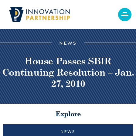
NEWS
House Passes SBIR
Continuing Resolution – Jan.
27, 2010
Explore
NEWS