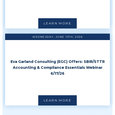
LEARN MORE
WEDNESDAY, JUNE 10TH, 2026
Eva Garland Consulting (EGC) Offers: SBIR/STTR
Accounting & Compliance Essentials Webinar
6/17/26
LEARN MORE