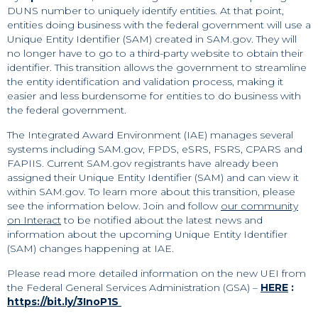
DUNS number to uniquely identify entities. At that point,
entities doing business with the federal government will use a
Unique Entity Identifier (SAM) created in SAM.gov. They will
no longer have to go to a third-party website to obtain their
identifier. This transition allows the government to streamline
the entity identification and validation process, making it
easier and less burdensome for entities to do business with
the federal government.
The Integrated Award Environment (IAE) manages several
systems including SAM.gov, FPDS, eSRS, FSRS, CPARS and
FAPIIS. Current SAM.gov registrants have already been
assigned their Unique Entity Identifier (SAM) and can view it
within SAM.gov. To learn more about this transition, please
see the information below. Join and follow
our community
on Interact
to be notified about the latest news and
information about the upcoming Unique Entity Identifier
(SAM) changes happening at IAE.
Please read more detailed information on the new UEI from
the Federal General Services Administration (GSA) –
HERE
:
https://bit.ly/3InoP1S