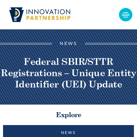
NEWS
Federal SBIR/STTR
Registrations – Unique Entity
Identifier (UEI) Update
Explore
NEWS