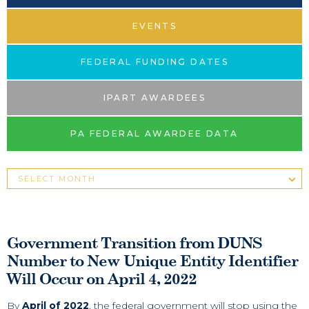
EVENTS
FEDERAL FUNDING DATES
IPART AWARDEES
PA FEDERAL AWARDEE DATA
Government Transition from DUNS
Number to New Unique Entity Identifier
Will Occur on April 4, 2022
By
April of 2022
, the federal government will stop using the