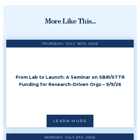
More Like This...
THURSDAY, JULY 16TH, 2026
From Lab to Launch: A Seminar on SBIR/STTR
Funding for Research-Driven Orgs – 9/9/26
LEARN MORE
MONDAY, JULY 6TH, 2026