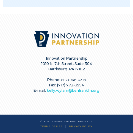
Innovation Partnership
1010 N. 7th Street, Suite 304
Harrisburg, PA 17102
Phone:
(717) 948-4318
Fax: (717) 772-3594
E-mail:
kelly.wylam@benfranklin.org
© 2026 INNOVATION PARTNERSHIP.
TERMS OF USE
PRIVACY POLICY