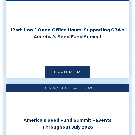
IPart 1-on-1 Open Office Hours: Supporting SBA’s
America’s Seed Fund Summit
LEARN MORE
TUESDAY, JUNE 30TH, 2026
America’s Seed Fund Summit – Events
Throughout July 2026