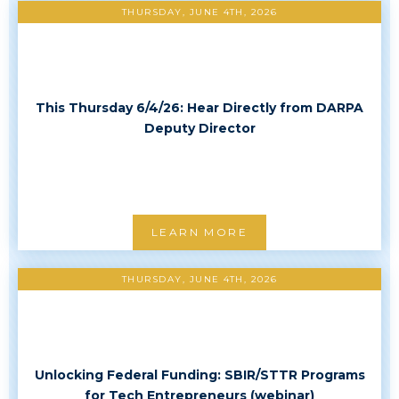
THURSDAY, JUNE 4TH, 2026
This Thursday 6/4/26: Hear Directly from DARPA
Deputy Director
LEARN MORE
THURSDAY, JUNE 4TH, 2026
Unlocking Federal Funding: SBIR/STTR Programs
for Tech Entrepreneurs (webinar)