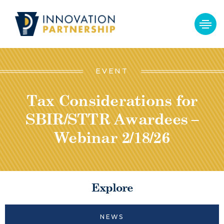
EVENT
Tax Considerations for
SBIR/STTR Awardees –
Webinar 2/18/26
Explore
NEWS