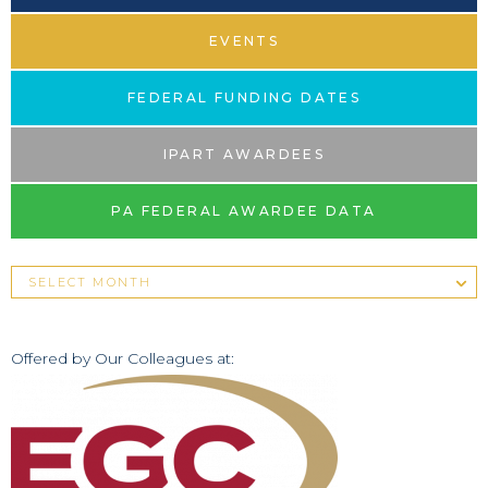
EVENTS
FEDERAL FUNDING DATES
IPART AWARDEES
PA FEDERAL AWARDEE DATA
Offered by Our Colleagues at: