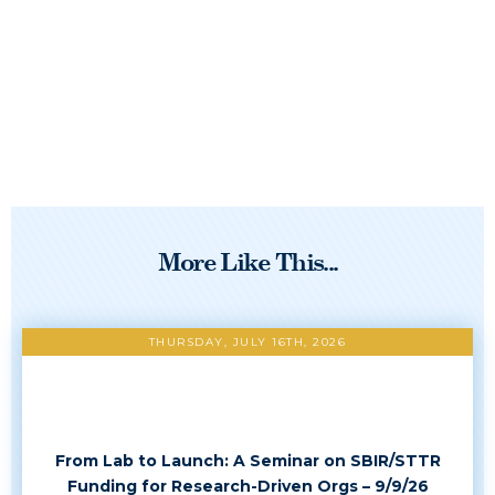
More Like This...
THURSDAY, JULY 16TH, 2026
From Lab to Launch: A Seminar on SBIR/STTR
Funding for Research-Driven Orgs – 9/9/26