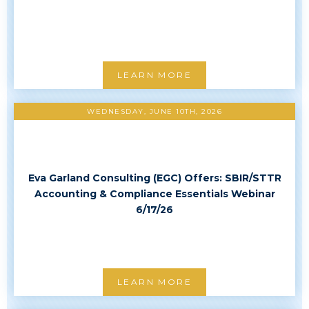
LEARN MORE
WEDNESDAY, JUNE 10TH, 2026
Eva Garland Consulting (EGC) Offers: SBIR/STTR
Accounting & Compliance Essentials Webinar
6/17/26
LEARN MORE