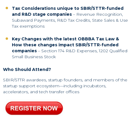
Tax Considerations unique to SBIR/STTR-funded
and R&D stage companies
– Revenue Recognition,
Subaward Payments, R&D Tax Credits, State Sales & Use
Tax exemptions
Key Changes with the latest OBBBA Tax Law &
How these changes impact SBIR/STTR-funded
companies
– Section 174 R&D Expenses, 1202 Qualified
Small Business Stock
Who Should Attend?
SBIR/STTR awardees, startup founders, and members of the
startup support ecosystem—including incubators,
accelerators, and tech transfer offices