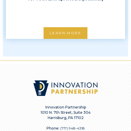
LEARN MORE
Innovation Partnership
1010 N. 7th Street, Suite 304
Harrisburg, PA 17102
Phone:
(717) 948-4318