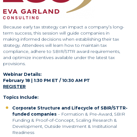
Because early tax strategy can impact a company’s long-
term success, this session will guide companies in
making informed decisions when establishing their tax
strategy. Attendees will learn how to maintain tax
compliance, adhere to SBIR/STTR award requirements,
and optimize incentives available under the latest tax
provisions.
Webinar Details:
February 18 | 1:30 PM ET / 10:30 AM PT
REGISTER
Topics Include:
Corporate Structure and Lifecycle of SBIR/STTR-
funded companies
– Formation & Pre-Award, SBIR
Funding & Proof-of-Concept, Scaling Research &
Development, Outside Investment & Institutional
Readiness