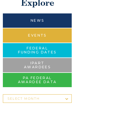
Explore
NEWS
EVENTS
FEDERAL
FUNDING DATES
IPART
AWARDEES
PA FEDERAL
AWARDEE DATA