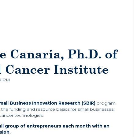
e Canaria, Ph.D. of
l Cancer Institute
00 PM
Small Business Innovation Research (SBIR)
program
er the funding and resource basics for small businesses
 cancer technologies.
all group of entrepreneurs each month with an
sion.