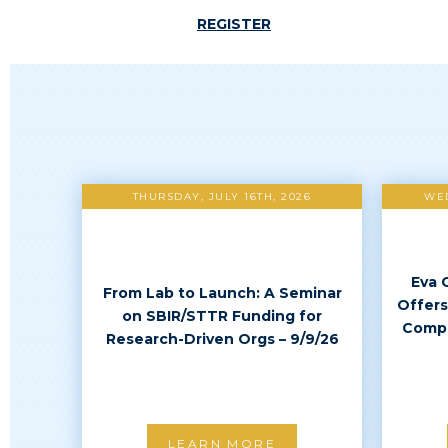
REGISTER
THURSDAY, JULY 16TH, 2026
WED
Eva 
From Lab to Launch: A Seminar
Offers
on SBIR/STTR Funding for
Compl
Research-Driven Orgs – 9/9/26
LEARN MORE