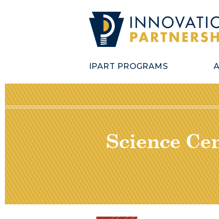
IPART PROGRAMS
Science Cen