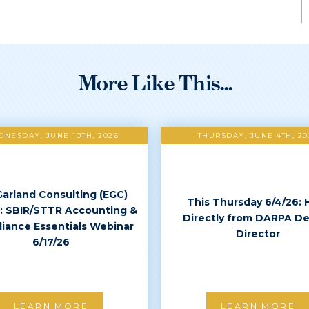
More Like This...
NESDAY, JUNE 10TH, 2026
THURSDAY, JUNE 4TH, 20
Garland Consulting (EGC)
This Thursday 6/4/26: 
: SBIR/STTR Accounting &
Directly from DARPA D
iance Essentials Webinar
Director
6/17/26
LEARN MORE
LEARN MORE