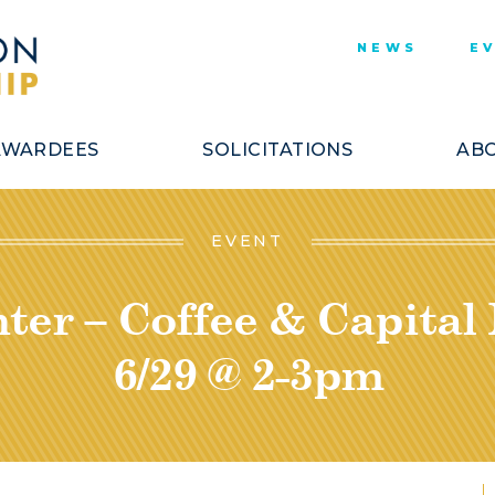
NEWS
E
AWARDEES
SOLICITATIONS
ABO
EVENT
ter – Coffee & Capital
6/29 @ 2-3pm