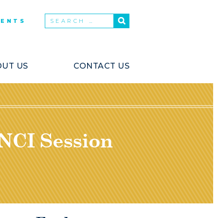
VENTS
UT US
CONTACT US
 NCI Session