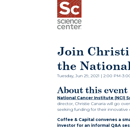
Join Christi
the Nationa
Tuesday, Jun 29, 2021 | 2:00 PM-3:
About this event
Nation
al Cancer Institute (NCI) 
director, Christie Canaria will go ov
seeking funding for their innovative
Coffee & Capital convenes a sm
investor for an informal Q&A ses