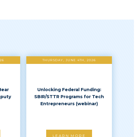
26
THURSDAY, JUNE 4TH, 2026
Hear
Unlocking Federal Funding:
eputy
SBIR/STTR Programs for Tech
Entrepreneurs (webinar)
LEARN MORE