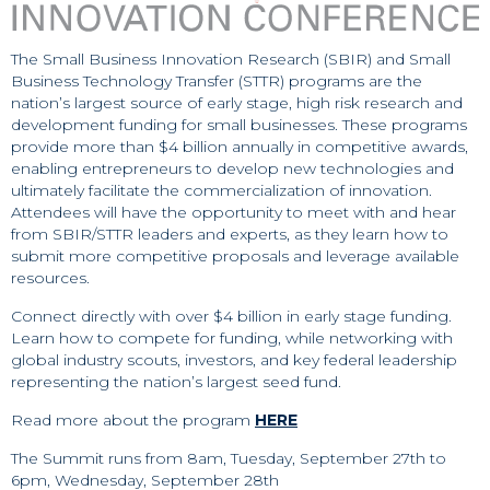
The Small Business Innovation Research (SBIR) and Small
Business Technology Transfer (STTR) programs are the
nation’s largest source of early stage, high risk research and
development funding for small businesses. These programs
provide more than $4 billion annually in competitive awards,
enabling entrepreneurs to develop new technologies and
ultimately facilitate the commercialization of innovation.
Attendees will have the opportunity to meet with and hear
from SBIR/STTR leaders and experts, as they learn how to
submit more competitive proposals and leverage available
resources.
Connect directly with over $4 billion in early stage funding.
Learn how to compete for funding, while networking with
global industry scouts, investors, and key federal leadership
representing the nation’s largest seed fund.
Read more about the program
HERE
The Summit runs from 8am, Tuesday, September 27th to
6pm, Wednesday, September 28th