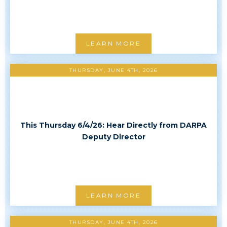
LEARN MORE
THURSDAY, JUNE 4TH, 2026
This Thursday 6/4/26: Hear Directly from DARPA
Deputy Director
LEARN MORE
THURSDAY, JUNE 4TH, 2026