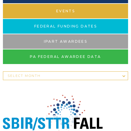
EVENTS
FEDERAL FUNDING DATES
IPART AWARDEES
PA FEDERAL AWARDEE DATA