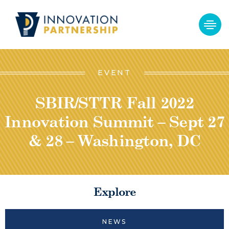
EVENT
SBIR/STTR Fall 2022
Innovation Summit – Sept 27
& 28 – Washington, DC
Explore
NEWS