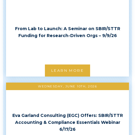
From Lab to Launch: A Seminar on SBIR/STTR
Funding for Research-Driven Orgs – 9/9/26
LEARN MORE
WEDNESDAY, JUNE 10TH, 2026
Eva Garland Consulting (EGC) Offers: SBIR/STTR
Accounting & Compliance Essentials Webinar
6/17/26