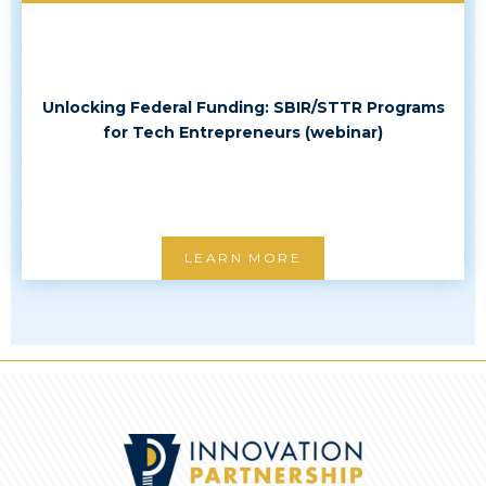
Unlocking Federal Funding: SBIR/STTR Programs
for Tech Entrepreneurs (webinar)
LEARN MORE