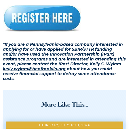
*If you are a Pennsylvania-based company interested in
applying for or have applied for SBIR/STTR funding
and/or have used the Innovation Partnership (IPart)
assistance programs and are interested in attending this
event, please contact the IPart Director, Kelly S. Wylam
kelly.wylam@benfranklin.org
about how you could
receive financial support to defray some attendance
costs.
More Like This...
THURSDAY, JULY 16TH, 2026