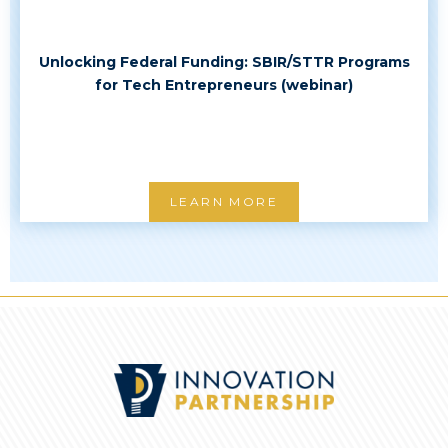
Unlocking Federal Funding: SBIR/STTR Programs
for Tech Entrepreneurs (webinar)
LEARN MORE