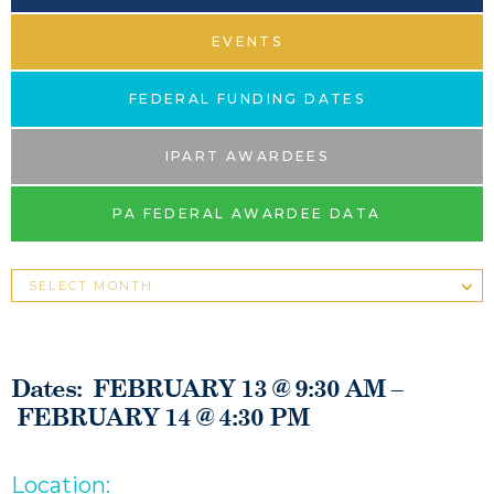
EVENTS
FEDERAL FUNDING DATES
IPART AWARDEES
PA FEDERAL AWARDEE DATA
Dates: FEBRUARY 13 @ 9:30 AM –
FEBRUARY 14 @ 4:30 PM
Location: