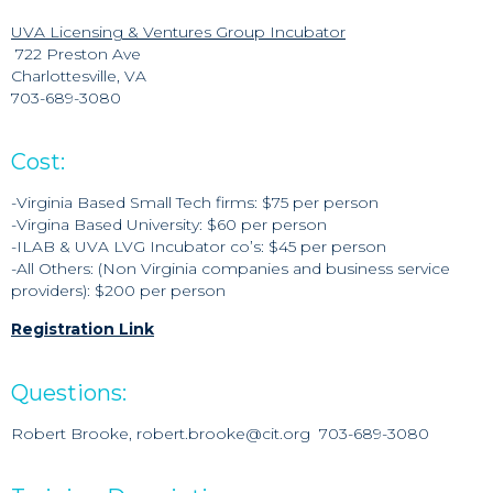
UVA Licensing & Ventures Group Incubator
722 Preston Ave
Charlottesville, VA
703-689-3080
Cost:
-Virginia Based Small Tech firms: $75 per person
-Virgina Based University: $60 per person
-ILAB & UVA LVG Incubator co’s: $45 per person
-All Others: (Non Virginia companies and business service
providers): $200 per person
Registration Link
Questions:
Robert Brooke, robert.brooke@cit.org 703-689-3080