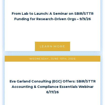
From Lab to Launch: A Seminar on SBIR/STTR
Funding for Research-Driven Orgs – 9/9/26
LEARN MORE
WEDNESDAY, JUNE 10TH, 2026
Eva Garland Consulting (EGC) Offers: SBIR/STTR
Accounting & Compliance Essentials Webinar
6/17/26