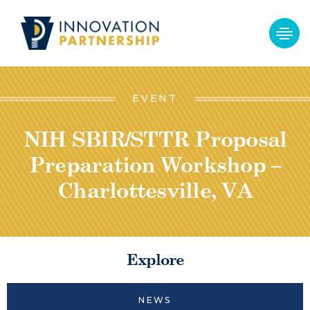
EVENT
NIH SBIR/STTR Proposal
Preparation Workshop –
Charlottesville, VA
Explore
NEWS