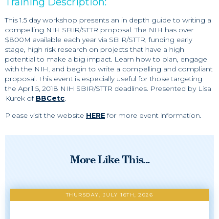
Training Description:
This 1.5 day workshop presents an in depth guide to writing a
compelling NIH SBIR/STTR proposal. The NIH has over
$800M available each year via SBIR/STTR, funding early
stage, high risk research on projects that have a high
potential to make a big impact. Learn how to plan, engage
with the NIH, and begin to write a compelling and compliant
proposal. This event is especially useful for those targeting
the April 5, 2018 NIH SBIR/STTR deadlines. Presented by Lisa
Kurek of
BBCetc
.
Please visit the website
HERE
for more event information.
More Like This...
THURSDAY, JULY 16TH, 2026