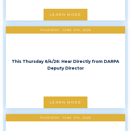
LEARN MORE
THURSDAY, JUNE 4TH, 2026
This Thursday 6/4/26: Hear Directly from DARPA
Deputy Director
LEARN MORE
THURSDAY, JUNE 4TH, 2026