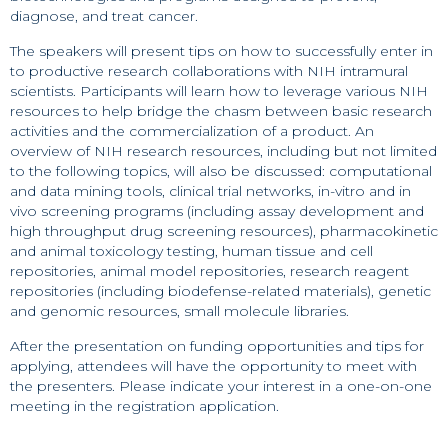
diagnose, and treat cancer.
The speakers will present tips on how to successfully enter in
to productive research collaborations with NIH intramural
scientists. Participants will learn how to leverage various NIH
resources to help bridge the chasm between basic research
activities and the commercialization of a product. An
overview of NIH research resources, including but not limited
to the following topics, will also be discussed: computational
and data mining tools, clinical trial networks, in-vitro and in
vivo screening programs (including assay development and
high throughput drug screening resources), pharmacokinetic
and animal toxicology testing, human tissue and cell
repositories, animal model repositories, research reagent
repositories (including biodefense-related materials), genetic
and genomic resources, small molecule libraries.
After the presentation on funding opportunities and tips for
applying, attendees will have the opportunity to meet with
the presenters. Please indicate your interest in a one-on-one
meeting in the registration application.