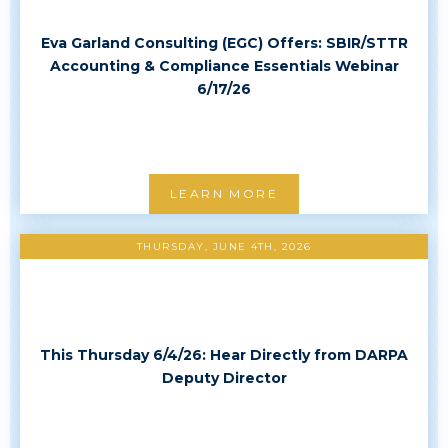
Eva Garland Consulting (EGC) Offers: SBIR/STTR
Accounting & Compliance Essentials Webinar
6/17/26
LEARN MORE
THURSDAY, JUNE 4TH, 2026
This Thursday 6/4/26: Hear Directly from DARPA
Deputy Director