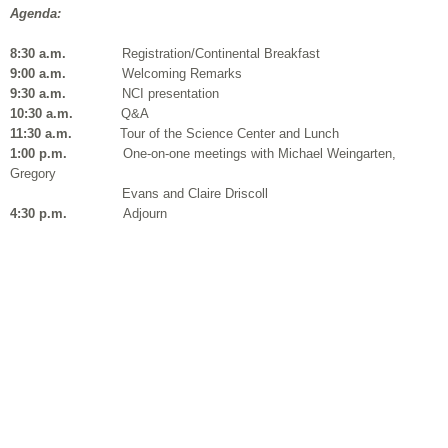
Agenda:
8:30 a.m.
Registration/Continental Breakfast
9:00 a.m.
Welcoming Remarks
9:30 a.m.
NCI presentation
10:30 a.m.
Q&A
11:30 a.m.
Tour of the Science Center and Lunch
1:00 p.m.
One-on-one meetings with Michael
Weingarten,
Gregory
Evans and Claire
Driscoll
4:30 p.m.
Adjourn