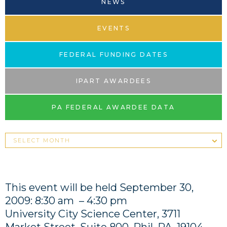
NEWS
EVENTS
FEDERAL FUNDING DATES
IPART AWARDEES
PA FEDERAL AWARDEE DATA
This event will be held September 30,
2009: 8:30 am – 4:30 pm
University City Science Center, 3711