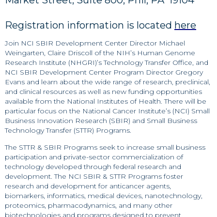
Market Street, Suite 800, Phil, PA 19104
Registration information is located
here
Join NCI SBIR Development Center Director Michael
Weingarten, Claire Driscoll of the NIH’s Human Genome
Research Institute (NHGRI)’s Technology Transfer Office, and
NCI SBIR Development Center Program Director Gregory
Evans and learn about the wide range of research, preclinical,
and clinical resources as well as new funding opportunities
available from the National Institutes of Health. There will be
particular focus on the National Cancer Institute’s (NCI) Small
Business Innovation Research (SBIR) and Small Business
Technology Transfer (STTR) Programs.
The STTR & SBIR Programs seek to increase small business
participation and private-sector commercialization of
technology developed through federal research and
development. The NCI SBIR & STTR Programs foster
research and development for anticancer agents,
biomarkers, informatics, medical devices, nanotechnology,
proteomics, pharmacodynamics, and many other
biotechnologies and programs designed to prevent,