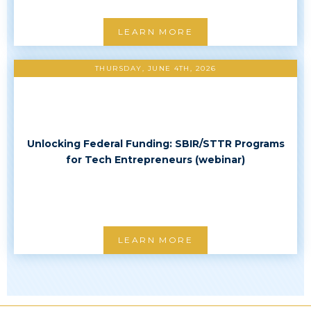
LEARN MORE
THURSDAY, JUNE 4TH, 2026
Unlocking Federal Funding: SBIR/STTR Programs
for Tech Entrepreneurs (webinar)
LEARN MORE