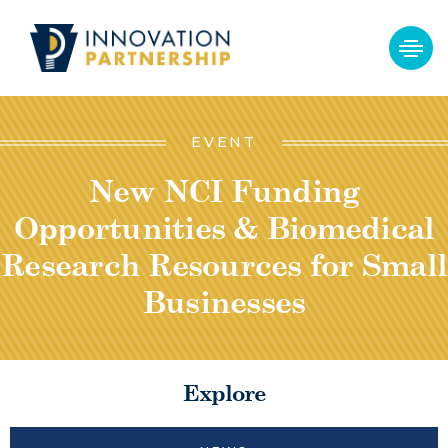
EVENT
New NCI Funding
Opportunities & Biomedical
Research Resources for Small
Businesses
Explore