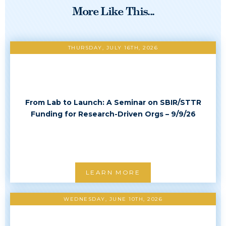
More Like This...
THURSDAY, JULY 16TH, 2026
From Lab to Launch: A Seminar on SBIR/STTR
Funding for Research-Driven Orgs – 9/9/26
LEARN MORE
WEDNESDAY, JUNE 10TH, 2026