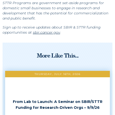
STTR Programs are government set-aside programs for
domestic small businesses to engage in research and
development that has the potential for commercialization
and public benefit.
Sign up to receive updates about SBIR & STTR funding
opportunities at
sbir.cancer.gov
.
More Like This...
THURSDAY, JULY 16TH, 2026
From Lab to Launch: A Seminar on SBIR/STTR
Funding for Research-Driven Orgs – 9/9/26