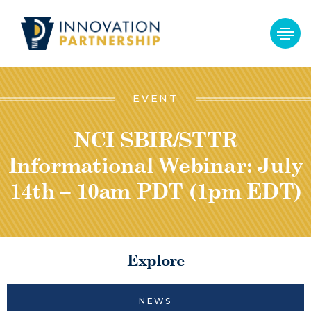
EVENT
NCI SBIR/STTR
Informational Webinar: July
14th – 10am PDT (1pm EDT)
Explore
NEWS