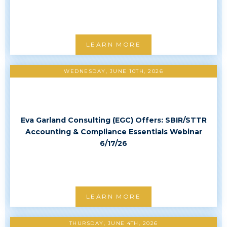
LEARN MORE
WEDNESDAY, JUNE 10TH, 2026
Eva Garland Consulting (EGC) Offers: SBIR/STTR
Accounting & Compliance Essentials Webinar
6/17/26
LEARN MORE
THURSDAY, JUNE 4TH, 2026