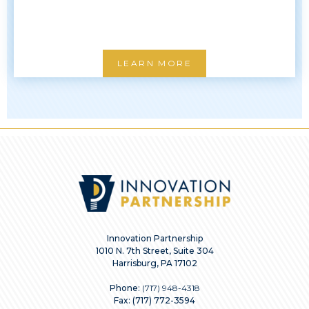
LEARN MORE
Innovation Partnership
1010 N. 7th Street, Suite 304
Harrisburg, PA 17102
Phone:
(717) 948-4318
Fax: (717) 772-3594