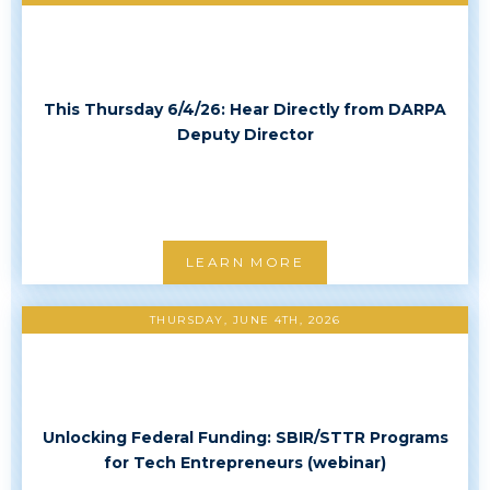
This Thursday 6/4/26: Hear Directly from DARPA
Deputy Director
LEARN MORE
THURSDAY, JUNE 4TH, 2026
Unlocking Federal Funding: SBIR/STTR Programs
for Tech Entrepreneurs (webinar)