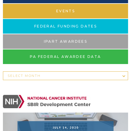
EVENTS
FEDERAL FUNDING DATES
IPART AWARDEES
PA FEDERAL AWARDEE DATA