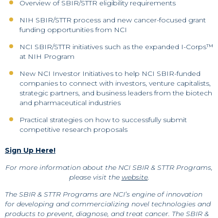
Overview of SBIR/STTR eligibility requirements
NIH SBIR/STTR process and new cancer-focused grant
funding opportunities from NCI
NCI SBIR/STTR initiatives such as the expanded I-Corps™
at NIH Program
New NCI Investor Initiatives to help NCI SBIR-funded
companies to connect with investors, venture capitalists,
strategic partners, and business leaders from the biotech
and pharmaceutical industries
Practical strategies on how to successfully submit
competitive research proposals
Sign Up Here!
For more information about the NCI SBIR & STTR Programs,
please visit the
website
.
The SBIR & STTR Programs are NCI’s engine of innovation
for developing and commercializing novel technologies and
products to prevent, diagnose, and treat cancer. The SBIR &