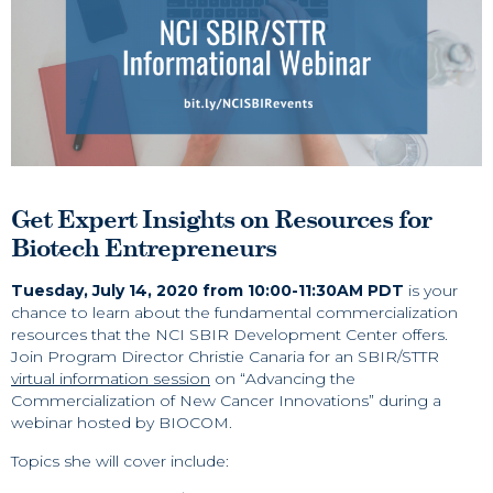
Get Expert Insights on Resources for
Biotech Entrepreneurs
Tuesday, July 14, 2020 from 10:00-11:30AM PDT
is your
chance to learn about the fundamental commercialization
resources that the NCI SBIR Development Center offers.
Join Program Director Christie Canaria for an SBIR/STTR
virtual information session
on “Advancing the
Commercialization of New Cancer Innovations” during a
webinar hosted by BIOCOM.
Topics she will cover include: