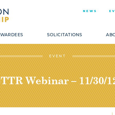
NEWS
E
AWARDEES
SOLICITATIONS
ABO
EVENT
TTR Webinar – 11/30/1