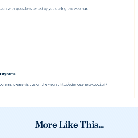
sion with questions texted by you during the webinar.
Programs
grams, please visit us on the web at
http://science.energy.gov/sbir/
.
More Like This...