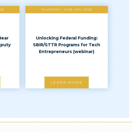
26
THURSDAY, JUNE 4TH, 2026
Hear
Unlocking Federal Funding:
eputy
SBIR/STTR Programs for Tech
Entrepreneurs (webinar)
LEARN MORE