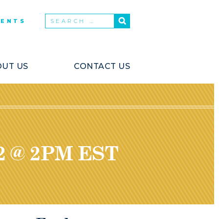
VENTS
UT US
CONTACT US
2 @ 2PM EST