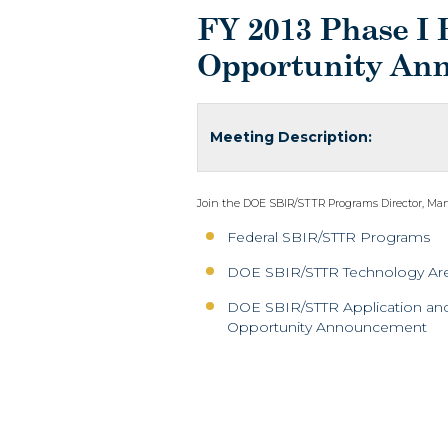
FY 2013 Phase I 
Opportunity An
Meeting Description:
Join the DOE SBIR/STTR Programs Director, Manny
Federal SBIR/STTR Programs
DOE SBIR/STTR Technology Ar
DOE SBIR/STTR Application and 
Opportunity Announcement