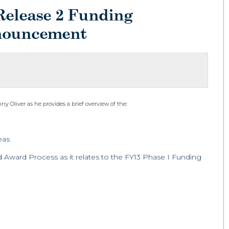
Release 2 Funding
nouncement
 Oliver as he provides a brief overview of the:
eas
Award Process as it relates to the FY13 Phase I Funding