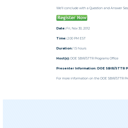
We’ll conclude with a Question and Answer Ses
Date:
Fri, Nov 30, 2012
Time:
2:00 PM EST
Duration:
1.5 hours
Host(s):
DOE SBIR/STTR Programs Office
Presenter Information:
DOE SBIR/STTR 
For more information on the DOE SBIR/STTR Pro