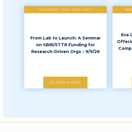
THURSDAY, JULY 16TH, 2026
WED
Eva 
From Lab to Launch: A Seminar
Offers
on SBIR/STTR Funding for
Compl
Research-Driven Orgs – 9/9/26
LEARN MORE