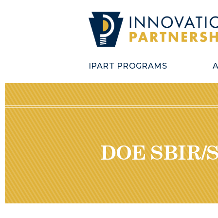
IPART PROGRAMS
DOE SBIR/S