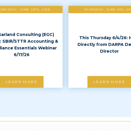
NESDAY, JUNE 10TH, 2026
THURSDAY, JUNE 4TH, 20
Garland Consulting (EGC)
This Thursday 6/4/26: 
: SBIR/STTR Accounting &
Directly from DARPA D
iance Essentials Webinar
Director
6/17/26
LEARN MORE
LEARN MORE