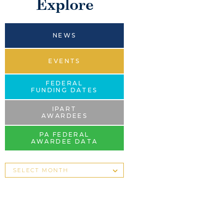
Explore
NEWS
EVENTS
FEDERAL
FUNDING DATES
IPART
AWARDEES
PA FEDERAL
AWARDEE DATA