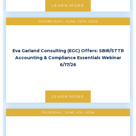
LEARN MORE
WEDNESDAY, JUNE 10TH, 2026
Eva Garland Consulting (EGC) Offers: SBIR/STTR
Accounting & Compliance Essentials Webinar
6/17/26
LEARN MORE
THURSDAY, JUNE 4TH, 2026