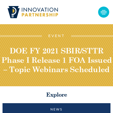
EVENT
DOE FY 2021 SBIR/STTR
Phase I Release 1 FOA Issued
– Topic Webinars Scheduled
Explore
NEWS