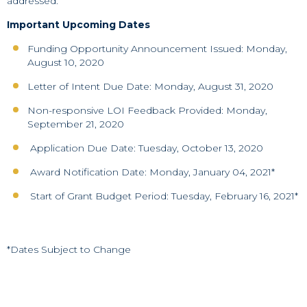
addressed.
Important Upcoming Dates
Funding Opportunity Announcement Issued: Monday,
August 10, 2020
Letter of Intent Due Date: Monday, August 31, 2020
Non-responsive LOI Feedback Provided: Monday,
September 21, 2020
Application Due Date: Tuesday, October 13, 2020
Award Notification Date: Monday, January 04, 2021*
Start of Grant Budget Period: Tuesday, February 16, 2021*
*Dates Subject to Change