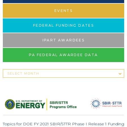
EVENTS
FEDERAL FUNDING DATES
IPART AWARDEES
PA FEDERAL AWARDEE DATA
Topics for DOE FY 2021 SBIR/STTR Phase I Release 1 Funding