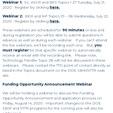
Webinar 1:
SC, ASCR and BES Topics 1-27 Tuesday, July 21,
2020: Register by clicking
here.
Webinar 2:
BER and NP Topics 29 – 38 Wednesday, July 22,
2020: Register by clicking
here.
These webinars are scheduled for
90 minutes
or less and
during registration you will be able to submit questions in
advance as well as during each webinar. If you can’t attend
the live webinars, we’ll be recording each one. But,
you
must register
for that specific webinar to automatically
receive an email with the recording link. Please note,
Technology Transfer Topic 28 will not be discussed in these
webinars. Please contact the TTO point of contact directly as
listed in the Topics document on the DOE SBIR/STTR web
site.
Funding Opportunity Announcement Webinar
We will be holding a webinar to discuss the Funding
Opportunity Announcement and application process on
Friday, August 14, 2020. Important changes to the DOE
SBIR and STTR programs for the coming year will also be