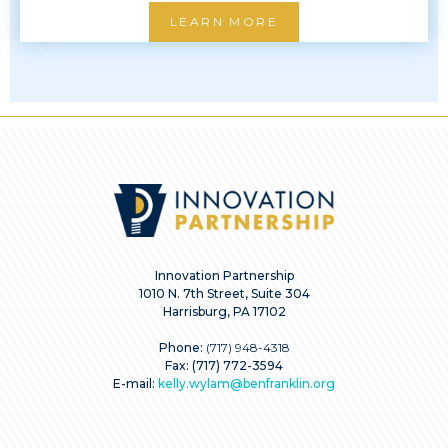
LEARN MORE
Innovation Partnership
1010 N. 7th Street, Suite 304
Harrisburg, PA 17102
Phone:
(717) 948-4318
Fax: (717) 772-3594
E-mail:
kelly.wylam@benfranklin.org