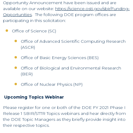
Opportunity Announcement have been issued and are
available on our website:
https://science.osti.gov/sbir/Funding-
Opportunities
. The following DOE program offices are
participating in this solicitation:
Office of Science (SC)
Office of Advanced Scientific Computing Research
(ASCR)
Office of Basic Energy Sciences (BES)
Office of Biological and Environmental Research
(BER)
Office of Nuclear Physics (NP)
Upcoming Topics Webinar
Please register for one or both of the DOE FY 2021 Phase I
Release 1 SBIR/STTR Topics webinars and hear directly from
the DOE Topic Managers as they briefly provide insight into
their respective topics.