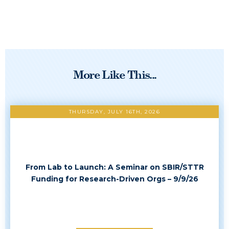
More Like This...
THURSDAY, JULY 16TH, 2026
From Lab to Launch: A Seminar on SBIR/STTR
Funding for Research-Driven Orgs – 9/9/26