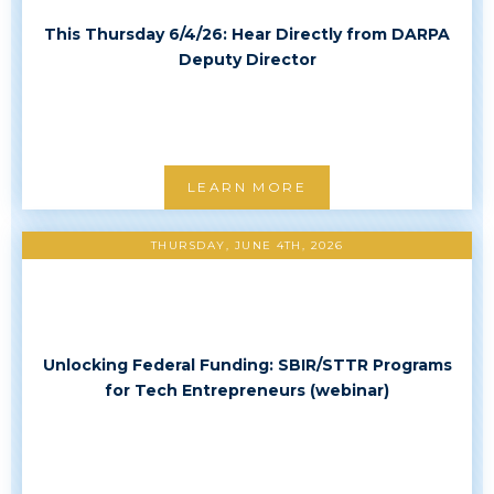
This Thursday 6/4/26: Hear Directly from DARPA
Deputy Director
LEARN MORE
THURSDAY, JUNE 4TH, 2026
Unlocking Federal Funding: SBIR/STTR Programs
for Tech Entrepreneurs (webinar)