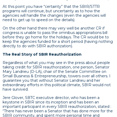
At this point you have “certainty” that the SBIR/STTR
programs will continue, but uncertainty as to how the
agencies will handle the changes (even the agencies will
need to get up to speed on the details).
On the other hand there may very well be another CR if
congress is unable to pass the omnibus appropriations bill
before they go home for the holidays. The CR would be to
keep the agencies funded for a short period (having nothing
directly to do with SBIR authorization).
The Real Story of SBIR Reauthorization
Regardless of what you may see in the press about people
taking credit for SBIR reauthorization, one person, Senator
Mary Landrieu (D-LA), chair of the Senate Committee on
Small Business & Entrepreneurship, towers over all others. I
guarantee you that without Senator Landrieu and her
extraordinary efforts in this political climate, SBIR would not
have survived.
Jere Glover, SBTC executive director, who has been a
keystone in SBIR since its inception and has been an
important participant in every SBIR reauthorization, stated :
“There has never been a Senator that has done more for the
SBIR community, and spent more personal time and