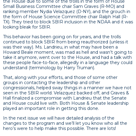
the House due to some of the trolls in the form of House
Small Business Committee chair Sam Graves (R-MO) and
ranking member Nydia Velazquez (D-NY), and the grouch in
the form of House Science Committee chair Ralph Hall (R-
TX). They tried to block SBIR inclusion in the NDAA and it was
looking bleak for SBIR.
This behavior has been going on for years, and the trolls
continued to block SBIR from being reauthorized (unless it
was their way). Ms. Landrieu, in what may have been a
Howard Beale moment, was mad as hell and wasn’t going to
take it anymore, went over to the House, and had a talk with
these people face-to-face, allegedly in a language they could
understand (terminology by Harry Truman).
That, along with your efforts, and those of some other
groups in contacting the leadership and other
congressionals, helped sway things in a manner we have not
seen in the SBIR world. Velazquez backed off, and Graves &
Hall finalized a compromise with Landrieu that the Senate
and House could live with. Both House & Senate leadership
played an important role in getting this done.
In the next issue we will have detailed analysis of the
changes to the program and we’ll let you know who all the
hero’s were to help make this possible. There are lots!