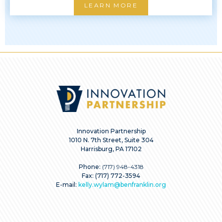
LEARN MORE
Innovation Partnership
1010 N. 7th Street, Suite 304
Harrisburg, PA 17102
Phone:
(717) 948-4318
Fax: (717) 772-3594
E-mail:
kelly.wylam@benfranklin.org