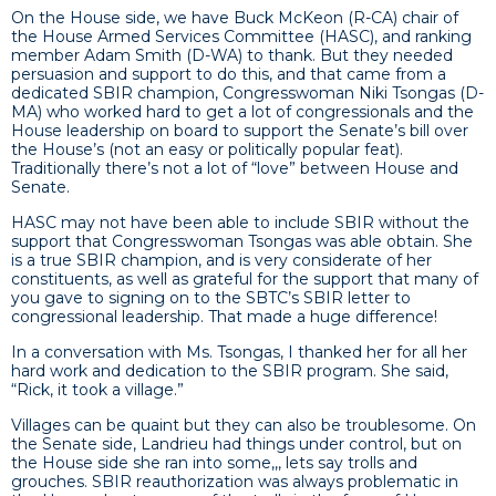
On the House side, we have Buck McKeon (R-CA) chair of
the House Armed Services Committee (HASC), and ranking
member Adam Smith (D-WA) to thank. But they needed
persuasion and support to do this, and that came from a
dedicated SBIR champion, Congresswoman Niki Tsongas (D-
MA) who worked hard to get a lot of congressionals and the
House leadership on board to support the Senate’s bill over
the House’s (not an easy or politically popular feat).
Traditionally there’s not a lot of “love” between House and
Senate.
HASC may not have been able to include SBIR without the
support that Congresswoman Tsongas was able obtain. She
is a true SBIR champion, and is very considerate of her
constituents, as well as grateful for the support that many of
you gave to signing on to the SBTC’s SBIR letter to
congressional leadership. That made a huge difference!
In a conversation with Ms. Tsongas, I thanked her for all her
hard work and dedication to the SBIR program. She said,
“Rick, it took a village.”
Villages can be quaint but they can also be troublesome. On
the Senate side, Landrieu had things under control, but on
the House side she ran into some,,, lets say trolls and
grouches. SBIR reauthorization was always problematic in