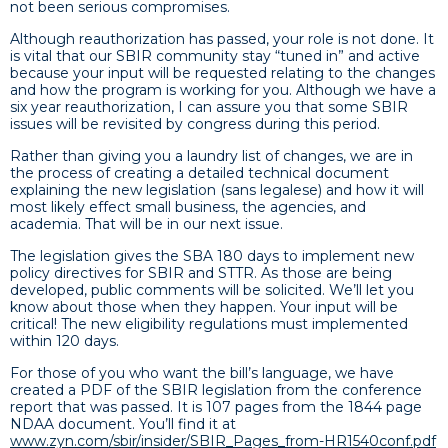
not been serious compromises.
Although reauthorization has passed, your role is not done. It
is vital that our SBIR community stay “tuned in” and active
because your input will be requested relating to the changes
and how the program is working for you. Although we have a
six year reauthorization, I can assure you that some SBIR
issues will be revisited by congress during this period.
Rather than giving you a laundry list of changes, we are in
the process of creating a detailed technical document
explaining the new legislation (sans legalese) and how it will
most likely effect small business, the agencies, and
academia. That will be in our next issue.
The legislation gives the SBA 180 days to implement new
policy directives for SBIR and STTR. As those are being
developed, public comments will be solicited. We’ll let you
know about those when they happen. Your input will be
critical! The new eligibility regulations must implemented
within 120 days.
For those of you who want the bill’s language, we have
created a PDF of the SBIR legislation from the conference
report that was passed. It is 107 pages from the 1844 page
NDAA document. You’ll find it at
www.zyn.com/sbir/insider/SBIR_Pages_from-HR1540conf.pdf