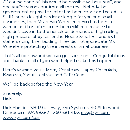
Of course none of this would be possible without staff, and
one staffer stands out from all the rest. Nobody, be it
government or private sector has been more dedicated to
SBIR, or has fought harder or longer for you and small
businesses, than Ms. Kevin Wheeler. Kevin has been a
warrior, and has often times been vilified because she
wouldn’t cave in to the ridiculous demands of high rolling,
high pressure lobbyists, or the House Small Biz and S&T
staffers doing their bidding. They did not appreciate Ms.
Wheeler’s protecting the interests of small business.
That’s all for now and we can get some rest. Congratulations
and thanks to all of you who helped make this happen!
Here’s wishing you a Merry Christmas, Happy Chanukah,
Kwanzaa, Yontif, Festivus and Gafe Gake.
We’ll be back before the New Year.
Sincerely,
Rick
Rick Shindell, SBIR Gateway, Zyn Systems, 40 Alderwood
Dr. Sequim, WA 98382 – 360-681-4123
rick@zyn.com
www.zyn.com/sbir