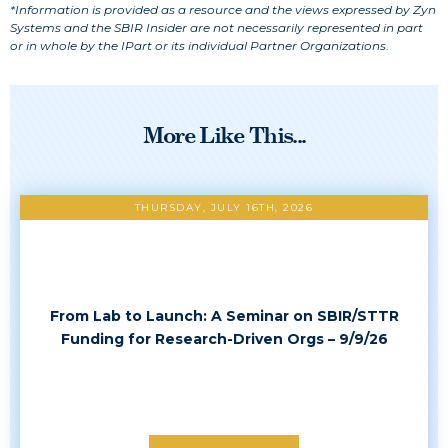
*Information is provided as a resource and the views expressed by Zyn
Systems and the SBIR Insider are not necessarily represented in part
or in whole by the IPart or its individual Partner Organizations
.
More Like This...
THURSDAY, JULY 16TH, 2026
From Lab to Launch: A Seminar on SBIR/STTR
Funding for Research-Driven Orgs – 9/9/26