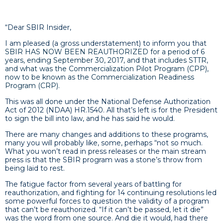
“Dear SBIR Insider,
I am pleased (a gross understatement) to inform you that
SBIR HAS NOW BEEN REAUTHORIZED for a period of 6
years, ending September 30, 2017, and that includes STTR,
and what was the Commercialization Pilot Program (CPP),
now to be known as the Commercialization Readiness
Program (CRP).
This was all done under the National Defense Authorization
Act of 2012 (NDAA) HR.1540. All that’s left is for the President
to sign the bill into law, and he has said he would.
There are many changes and additions to these programs,
many you will probably like, some, perhaps “not so much.
What you won’t read in press releases or the main stream
press is that the SBIR program was a stone’s throw from
being laid to rest.
The fatigue factor from several years of battling for
reauthorization, and fighting for 14 continuing resolutions led
some powerful forces to question the validity of a program
that can’t be reauthorized. “If it can’t be passed, let it die”
was the word from one source. And die it would, had there