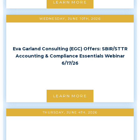
LEARN MORE
WEDNESDAY, JUNE 10TH, 2026
Eva Garland Consulting (EGC) Offers: SBIR/STTR
Accounting & Compliance Essentials Webinar
6/17/26
LEARN MORE
THURSDAY, JUNE 4TH, 2026