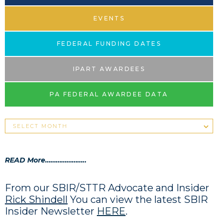
EVENTS
FEDERAL FUNDING DATES
IPART AWARDEES
PA FEDERAL AWARDEE DATA
READ More…………………..
From our SBIR/STTR Advocate and Insider
Rick Shindell
You can view the latest SBIR
Insider Newsletter
HERE
.