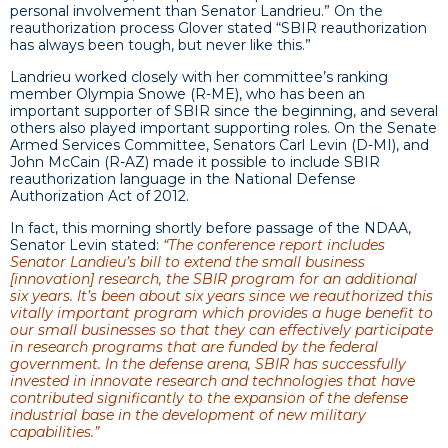
personal involvement than Senator Landrieu.” On the
reauthorization process Glover stated “SBIR reauthorization
has always been tough, but never like this.”
Landrieu worked closely with her committee’s ranking
member Olympia Snowe (R-ME), who has been an
important supporter of SBIR since the beginning, and several
others also played important supporting roles. On the Senate
Armed Services Committee, Senators Carl Levin (D-MI), and
John McCain (R-AZ) made it possible to include SBIR
reauthorization language in the National Defense
Authorization Act of 2012.
In fact, this morning shortly before passage of the NDAA,
Senator Levin stated:
“The conference report includes
Senator Landieu’s bill to extend the small business
[innovation] research, the SBIR program for an additional
six years. It’s been about six years since we reauthorized this
vitally important program which provides a huge benefit to
our small businesses so that they can effectively participate
in research programs that are funded by the federal
government. In the defense arena, SBIR has successfully
invested in innovate research and technologies that have
contributed significantly to the expansion of the defense
industrial base in the development of new military
capabilities.”