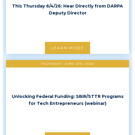
This Thursday 6/4/26: Hear Directly from DARPA
Deputy Director
LEARN MORE
THURSDAY, JUNE 4TH, 2026
Unlocking Federal Funding: SBIR/STTR Programs
for Tech Entrepreneurs (webinar)