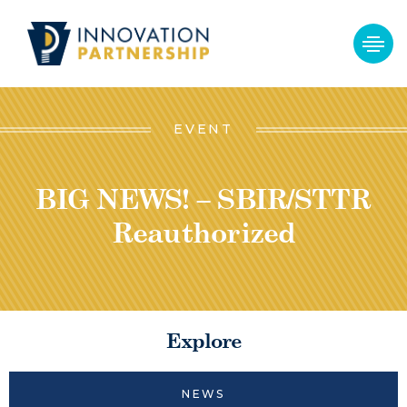
EVENT
BIG NEWS! – SBIR/STTR
Reauthorized
Explore
NEWS