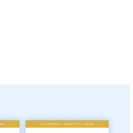
26
THURSDAY, JUNE 4TH, 2026