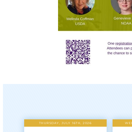
THURSDAY, JULY 16TH, 2026
WED