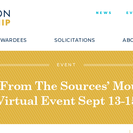
NEWS
E
AWARDEES
SOLICITATIONS
ABO
EVENT
“From The Sources’ M
Virtual Event Sept 13-1