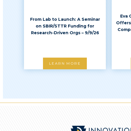
Eva 
From Lab to Launch: A Seminar
Offers
on SBIR/STTR Funding for
Compl
Research-Driven Orgs – 9/9/26
LEARN MORE