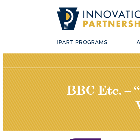
IPART PROGRAMS
BBC Etc. – 