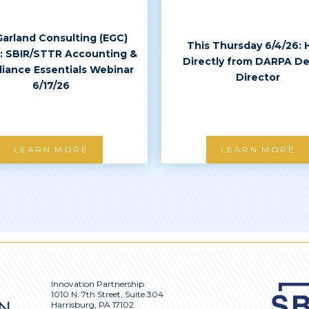
Garland Consulting (EGC)
This Thursday 6/4/26: 
: SBIR/STTR Accounting &
Directly from DARPA D
iance Essentials Webinar
Director
6/17/26
LEARN MORE
LEARN MORE
Innovation Partnership
1010 N. 7th Street, Suite 304
Harrisburg, PA 17102