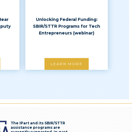
Hear
Unlocking Federal Funding:
eputy
SBIR/STTR Programs for Tech
Entrepreneurs (webinar)
LEARN MORE
The IPart and its SBIR/STTR
assistance programs are
currently supported, in-part,