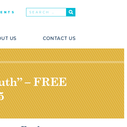
VENTS
UT US
CONTACT US
outh” – FREE
5