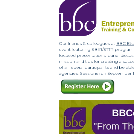
Our friends & colleagues at
BBC Etc
event featuring SBIR/STTR program m
focused presentations, panel discus
mission and tips for creating a succ
of all federal participants and be a
agencies. Sessions run September 13