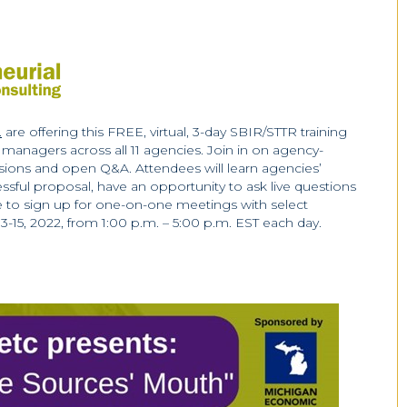
.
are offering this FREE, virtual, 3-day SBIR/STTR training
anagers across all 11 agencies. Join in on agency-
sions and open Q&A. Attendees will learn agencies’
essful proposal, have an opportunity to ask live questions
ble to sign up for one-on-one meetings with select
-15, 2022, from 1:00 p.m. – 5:00 p.m. EST each day.