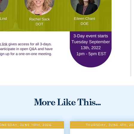
More Like This...
NESDAY, JUNE 10TH, 2026
THURSDAY, JUNE 4TH, 20