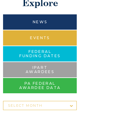
Explore
NEWS
EVENTS
FEDERAL
FUNDING DATES
IPART
AWARDEES
PA FEDERAL
AWARDEE DATA