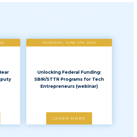
26
THURSDAY, JUNE 4TH, 2026
Hear
Unlocking Federal Funding:
eputy
SBIR/STTR Programs for Tech
Entrepreneurs (webinar)
LEARN MORE