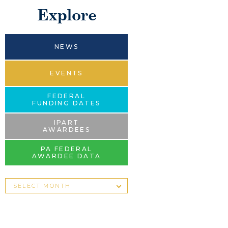
Explore
NEWS
EVENTS
FEDERAL
FUNDING DATES
IPART
AWARDEES
PA FEDERAL
AWARDEE DATA