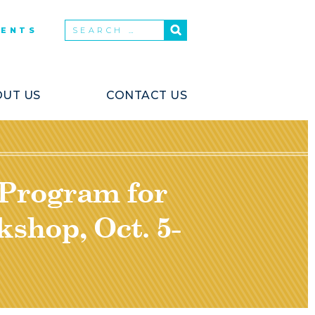
VENTS
UT US
CONTACT US
 Program for
shop, Oct. 5-