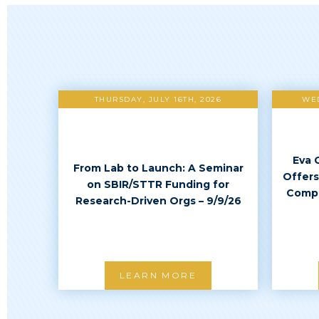
THURSDAY, JULY 16TH, 2026
WED
Eva 
From Lab to Launch: A Seminar
Offers
on SBIR/STTR Funding for
Compl
Research-Driven Orgs – 9/9/26
LEARN MORE