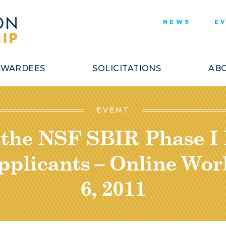
NEWS
E
AWARDEES
SOLICITATIONS
ABO
EVENT
 the NSF SBIR Phase I
pplicants – Online Work
6, 2011