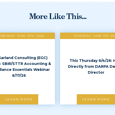
More Like This...
NESDAY, JUNE 10TH, 2026
THURSDAY, JUNE 4TH, 20
Garland Consulting (EGC)
This Thursday 6/4/26: 
: SBIR/STTR Accounting &
Directly from DARPA D
iance Essentials Webinar
Director
6/17/26
LEARN MORE
LEARN MORE