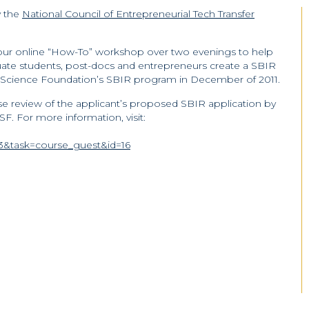
y the
National Council of Entrepreneurial Tech Transfer
-hour online “How-To” workshop over two evenings to help
uate students, post-docs and entrepreneurs create a SBIR
 Science Foundation’s SBIR program in December of 2011.
e review of the applicant’s proposed SBIR application by
F. For more information, visit:
&task=course_guest&id=16