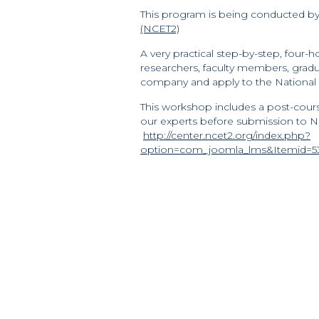
This program is being conducted b
(NCET2)
A very practical step-by-step, four
researchers, faculty members, grad
company and apply to the National
This workshop includes a post-cours
our experts before submission to NS
http://center.ncet2.org/index.php?
option=com_joomla_lms&Itemid=53