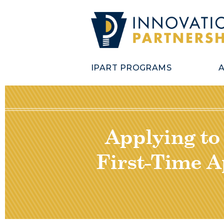
IPART PROGRAMS
Applying to
First-Time A