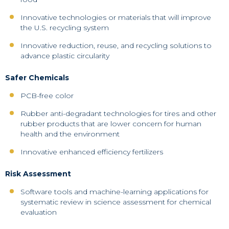
Innovative technologies or materials that will improve
the U.S. recycling system
Innovative reduction, reuse, and recycling solutions to
advance plastic circularity
Safer Chemicals
PCB-free color
Rubber anti-degradant technologies for tires and other
rubber products that are lower concern for human
health and the environment
Innovative enhanced efficiency fertilizers
Risk Assessment
Software tools and machine-learning applications for
systematic review in science assessment for chemical
evaluation