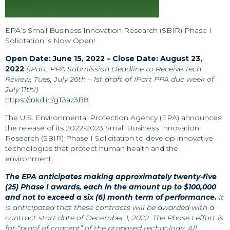
EPA’s Small Business Innovation Research (SBIR) Phase I
Solicitation is Now Open!
Open Date: June 15, 2022 – Close Date: August 23,
2022
(IPart, PPA Submission Deadline to Receive Tech
Review, Tues, July 26th – 1st draft of IPart PPA due week of
July 11th!)
https://lnkd.in/gT3az3B8
The U.S. Environmental Protection Agency (EPA) announces
the release of its 2022-2023 Small Business Innovation
Research (SBIR) Phase I Solicitation to develop innovative
technologies that protect human health and the
environment.
The EPA anticipates making approximately twenty-five
(25) Phase I awards, each in the amount up to $100,000
and not to exceed a six (6) month term of performance.
It
is anticipated that these contracts will be awarded with a
contract start date of December 1, 2022. The Phase I effort is
for “proof of concept” of the proposed technology. All