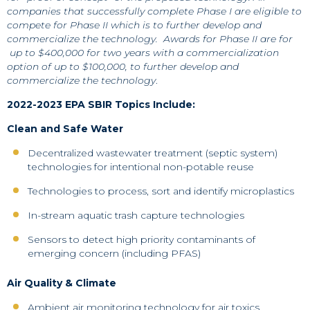
companies that successfully complete Phase I are eligible to
compete for Phase II which is to further develop and
commercialize the technology.
Awards for Phase II are for
up to $400,000 for two years with a commercialization
option of up to $100,000, to further develop and
commercialize the technology
.
2022-2023 EPA SBIR Topics Include:
Clean and Safe Water
Decentralized wastewater treatment (septic system)
technologies for intentional non-potable reuse
Technologies to process, sort and identify microplastics
In-stream aquatic trash capture technologies
Sensors to detect high priority contaminants of
emerging concern (including PFAS)
Air Quality & Climate
Ambient air monitoring technology for air toxics