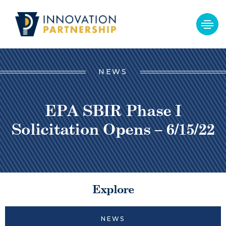
NEWS
EPA SBIR Phase I
Solicitation Opens – 6/15/22
Explore
NEWS