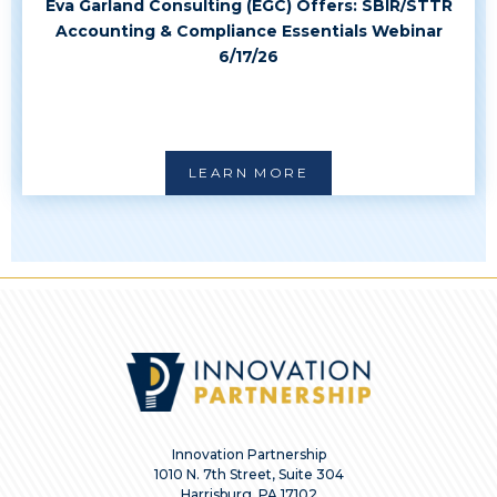
Eva Garland Consulting (EGC) Offers: SBIR/STTR
Accounting & Compliance Essentials Webinar
6/17/26
LEARN MORE
Innovation Partnership
1010 N. 7th Street, Suite 304
Harrisburg, PA 17102