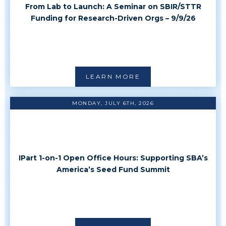
From Lab to Launch: A Seminar on SBIR/STTR
Funding for Research-Driven Orgs – 9/9/26
LEARN MORE
MONDAY, JULY 6TH, 2026
IPart 1-on-1 Open Office Hours: Supporting SBA’s
America’s Seed Fund Summit