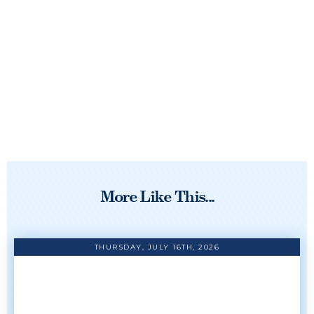
More Like This...
THURSDAY, JULY 16TH, 2026