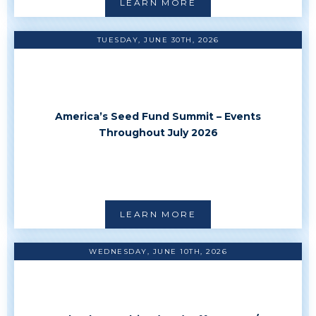
LEARN MORE
TUESDAY, JUNE 30TH, 2026
America’s Seed Fund Summit – Events
Throughout July 2026
LEARN MORE
WEDNESDAY, JUNE 10TH, 2026