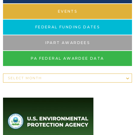
EVENTS
FEDERAL FUNDING DATES
IPART AWARDEES
PA FEDERAL AWARDEE DATA