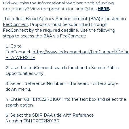
Did you miss the Informational Webinar on this funding
opportunity? View the presentation and Q&A’s
HERE
.
The official Broad Agency Announcement (BAA) is posted on
FedConnect
. Proposals must be submitted through
FedConnect by the required deadline. Use the following
steps to access the BAA via FedConnect:
Go to
FedConnect:
https://www.fedconnect.net/FedConnect/Defau
EPA WEBSITE
Use the FedConnect search function to Search Public
Opportunities Only.
Select Reference Number in the Search Criteria drop-
down menu.
Enter “68HERC22R0180” into the text box and select the
search option.
Select the SBIR BAA title with Reference
Number 68HERC22R0180.