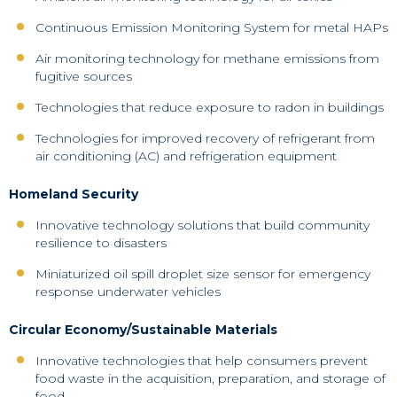
Continuous Emission Monitoring System for metal HAPs
Air monitoring technology for methane emissions from
fugitive sources
Technologies that reduce exposure to radon in buildings
Technologies for improved recovery of refrigerant from
air conditioning (AC) and refrigeration equipment
Homeland Security
Innovative technology solutions that build community
resilience to disasters
Miniaturized oil spill droplet size sensor for emergency
response underwater vehicles
Circular Economy/Sustainable Materials
Innovative technologies that help consumers prevent
food waste in the acquisition, preparation, and storage of
food