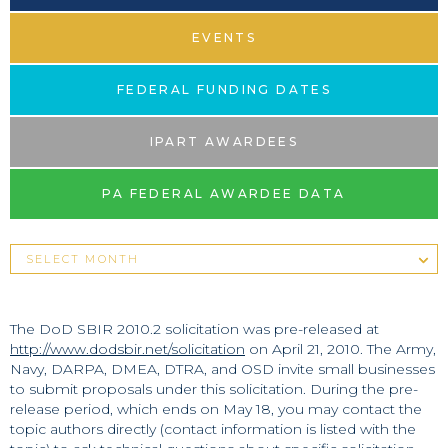
EVENTS
FEDERAL FUNDING DATES
IPART AWARDEES
PA FEDERAL AWARDEE DATA
The DoD SBIR 2010.2 solicitation was pre-released at
http://www.dodsbir.net/solicitation
on April 21, 2010. The Army,
Navy, DARPA, DMEA, DTRA, and OSD invite small businesses
to submit proposals under this solicitation. During the pre-
release period, which ends on May 18, you may contact the
topic authors directly (contact information is listed with the