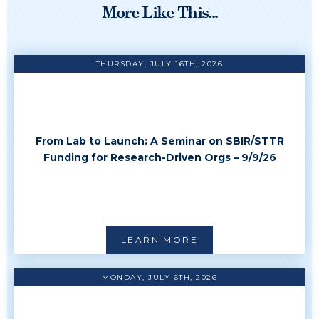
More Like This...
THURSDAY, JULY 16TH, 2026
From Lab to Launch: A Seminar on SBIR/STTR
Funding for Research-Driven Orgs – 9/9/26
LEARN MORE
MONDAY, JULY 6TH, 2026