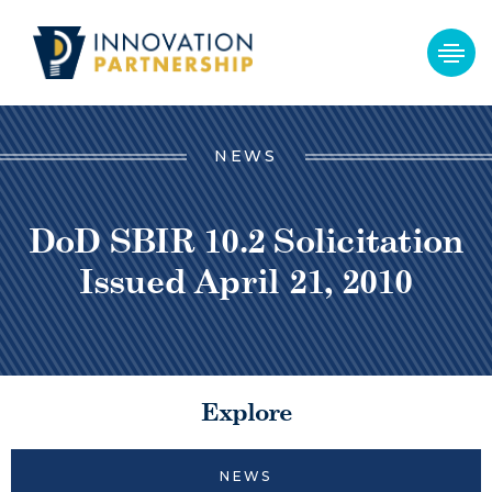
NEWS
DoD SBIR 10.2 Solicitation
Issued April 21, 2010
Explore
NEWS