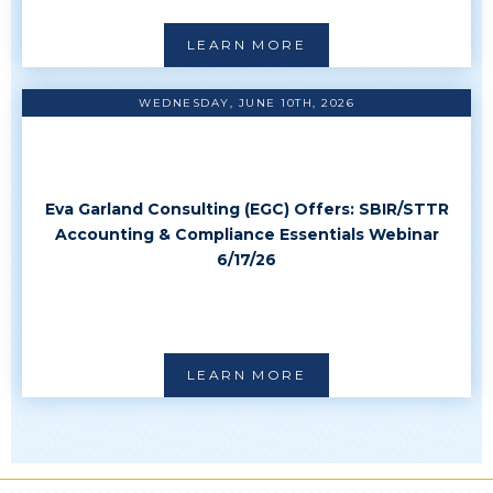
LEARN MORE
WEDNESDAY, JUNE 10TH, 2026
Eva Garland Consulting (EGC) Offers: SBIR/STTR
Accounting & Compliance Essentials Webinar
6/17/26
LEARN MORE