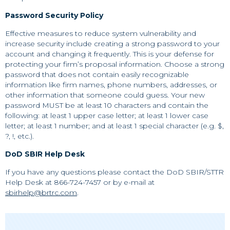
Password Security Policy
Effective measures to reduce system vulnerability and
increase security include creating a strong password to your
account and changing it frequently. This is your defense for
protecting your firm’s proposal information. Choose a strong
password that does not contain easily recognizable
information like firm names, phone numbers, addresses, or
other information that someone could guess. Your new
password MUST be at least 10 characters and contain the
following: at least 1 upper case letter; at least 1 lower case
letter; at least 1 number; and at least 1 special character (e.g. $,
?, !, etc.).
DoD SBIR Help Desk
If you have any questions please contact the DoD SBIR/STTR
Help Desk at 866-724-7457 or by e-mail at
sbirhelp@brtrc.com
.