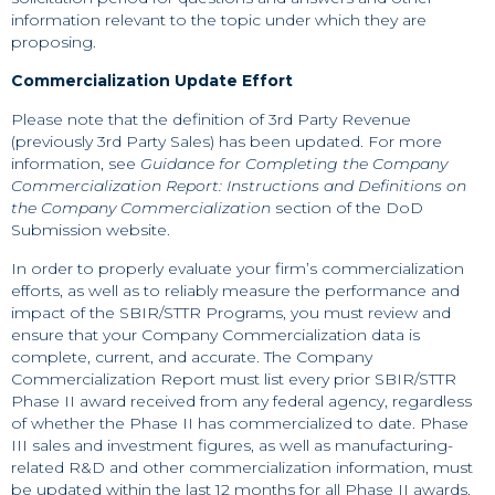
information relevant to the topic under which they are
proposing.
Commercialization Update Effort
Please note that the definition of 3rd Party Revenue
(previously 3rd Party Sales) has been updated. For more
information, see
Guidance for Completing the Company
Commercialization Report: Instructions and Definitions on
the Company Commercialization
section of the DoD
Submission website.
In order to properly evaluate your firm’s commercialization
efforts, as well as to reliably measure the performance and
impact of the SBIR/STTR Programs, you must review and
ensure that your Company Commercialization data is
complete, current, and accurate. The Company
Commercialization Report must list every prior SBIR/STTR
Phase II award received from any federal agency, regardless
of whether the Phase II has commercialized to date. Phase
III sales and investment figures, as well as manufacturing-
related R&D and other commercialization information, must
be updated within the last 12 months for all Phase II awards.