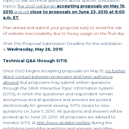
topic) to ask technical questions about specific solicitation
topics.
The DoD will begin
accepting proposals on May 19,
2010
and will
close to proposals on June 23, 2010 at 6:00
a.m. ET
.
Plan ahead and submit your proposal early to avoid the risk
of website inaccessibility due to heavy usage on the final day.
IPart Pre-Proposal Submission Deadline for this solicitation
is
Wednesday, May 26, 2010
.
Technical Q&A through SITIS
Once DoD begins accepting proposals on May 19,
no further
direct contact between proposers and topic authors is
allowed
, but proposers may submit written questions
through the SBIR Interactive Topic Information System
(SITIS), in which the questioner and respondent remain
anonymous and all questions and answers are posted
electronically for general viewing. SITIS closes to new
questions on June 9, 2010. All questions and answers will be
posted up to June 23, 2010. All proposers are advised to
monitor SITIS at
http://www.dodsbir.net/sitis
during the
solicitation period for questions and answers and other