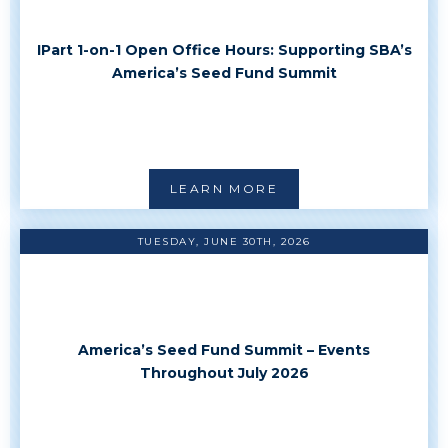
IPart 1-on-1 Open Office Hours: Supporting SBA’s
America’s Seed Fund Summit
LEARN MORE
TUESDAY, JUNE 30TH, 2026
America’s Seed Fund Summit – Events
Throughout July 2026