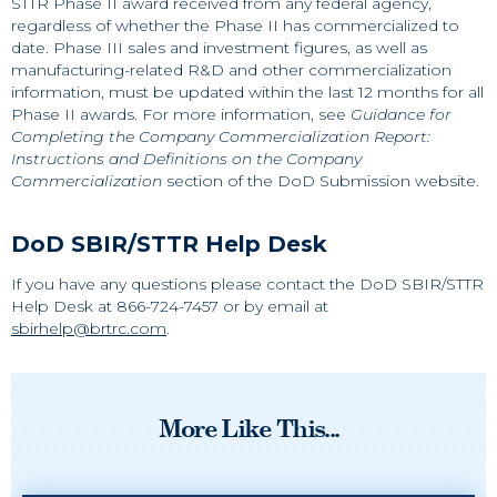
STTR Phase II award received from any federal agency,
regardless of whether the Phase II has commercialized to
date. Phase III sales and investment figures, as well as
manufacturing-related R&D and other commercialization
information, must be updated within the last 12 months for all
Phase II awards. For more information, see
Guidance for
Completing the Company Commercialization Report:
Instructions and Definitions on the Company
Commercialization
section of the DoD Submission website.
DoD SBIR/STTR Help Desk
If you have any questions please contact the DoD SBIR/STTR
Help Desk at 866-724-7457 or by email at
sbirhelp@brtrc.com
.
More Like This...