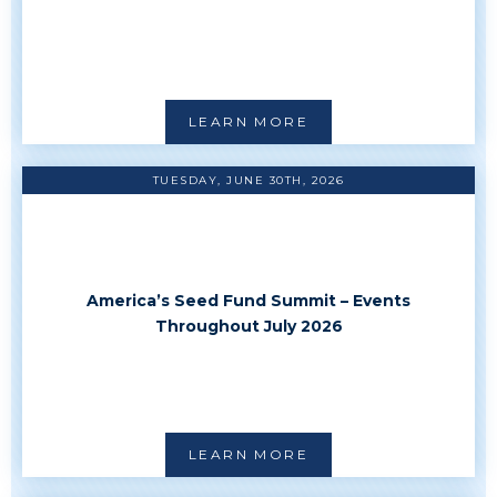
LEARN MORE
TUESDAY, JUNE 30TH, 2026
America’s Seed Fund Summit – Events
Throughout July 2026
LEARN MORE