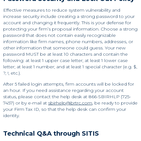
Effective measures to reduce system vulnerability and
increase security include creating a strong password to your
account and changing it frequently. This is your defense for
protecting your firm’s proposal information. Choose a strong
password that does not contain easily recognizable
information like firm names, phone numbers, addresses, or
other information that someone could guess. Your new
password MUST be at least 10 characters and contain the
following: at least 1 upper case letter; at least 1 lower case
letter; at least 1 number; and at least 1 special character (e.g. $,
?, !, etc.).
After 5 failed login attempts, firm accounts will be locked for
an hour. If you need assistance regarding your account
status, please contact the help desk at 866-SBIRHLP (725-
7457) or by e-mail at
sbirhelp@brtrc.com
, be ready to provide
your Firm Tax ID, so that the help desk can confirm your
identity.
Technical Q&A through SITIS