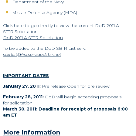
Department of the Navy
Missile Defense Agency (MDA)
Click here to go directly to view the current DoD 2011.A
STTR Solicitation.
DoD 2011.A STTR Solicitation
To be added to the DoD SBIR List serv:
sbirlist@listserv.dodsbir.net
IMPORTANT DATES
January 27, 2011:
Pre release Open for pre review.
February 28, 2011:
DoD will begin accepting proposals
for solicitation
March 30, 2011:
Deadline for receipt of proposals 6:00
am ET
More Information