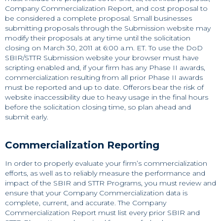
Company Commercialization Report, and cost proposal to
be considered a complete proposal. Small businesses
submitting proposals through the Submission website may
modify their proposals at any time until the solicitation
closing on March 30, 2011 at 6:00 a.m. ET. To use the DoD
SBIR/STTR Submission website your browser must have
scripting enabled and, if your firm has any Phase II awards,
commercialization resulting from all prior Phase II awards
must be reported and up to date. Offerors bear the risk of
website inaccessibility due to heavy usage in the final hours
before the solicitation closing time, so plan ahead and
submit early.
Commercialization Reporting
In order to properly evaluate your firm’s commercialization
efforts, as well as to reliably measure the performance and
impact of the SBIR and STTR Programs, you must review and
ensure that your Company Commercialization data is
complete, current, and accurate. The Company
Commercialization Report must list every prior SBIR and