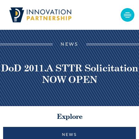
NEWS
DoD 2011.A STTR Solicitation
NOW OPEN
Explore
NEWS