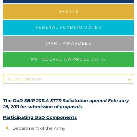
EVENTS
FEDERAL FUNDING DATES
IPART AWARDEES
PA FEDERAL AWARDEE DATA
The DoD SBIR 2011.A STTR Solicitation opened February
28, 2011 for submission of proposals.
Participating DoD Components
Department of the Army