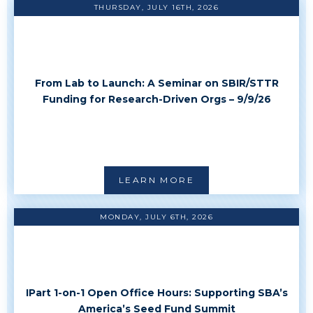
THURSDAY, JULY 16TH, 2026
From Lab to Launch: A Seminar on SBIR/STTR
Funding for Research-Driven Orgs – 9/9/26
LEARN MORE
MONDAY, JULY 6TH, 2026
IPart 1-on-1 Open Office Hours: Supporting SBA’s
America’s Seed Fund Summit