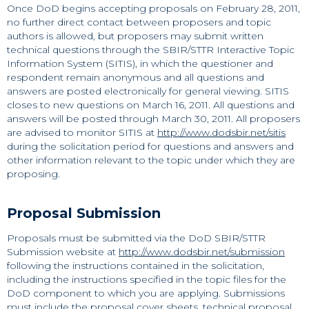
Once DoD begins accepting proposals on February 28, 2011,
no further direct contact between proposers and topic
authors is allowed, but proposers may submit written
technical questions through the SBIR/STTR Interactive Topic
Information System (SITIS), in which the questioner and
respondent remain anonymous and all questions and
answers are posted electronically for general viewing. SITIS
closes to new questions on March 16, 2011. All questions and
answers will be posted through March 30, 2011. All proposers
are advised to monitor SITIS at
http://www.dodsbir.net/sitis
during the solicitation period for questions and answers and
other information relevant to the topic under which they are
proposing.
Proposal Submission
Proposals must be submitted via the DoD SBIR/STTR
Submission website at
http://www.dodsbir.net/submission
following the instructions contained in the solicitation,
including the instructions specified in the topic files for the
DoD component to which you are applying. Submissions
must include the proposal cover sheets, technical proposal,