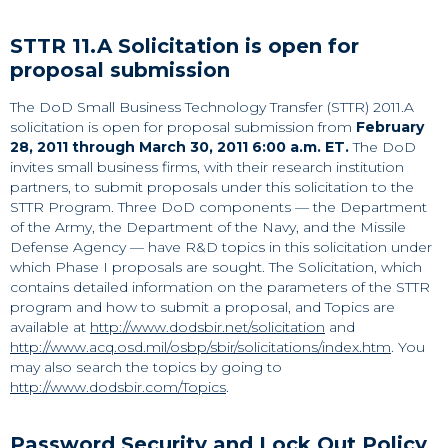
STTR 11.A Solicitation is open for
proposal submission
The DoD Small Business Technology Transfer (STTR) 2011.A
solicitation is open for proposal submission from
February
28, 2011 through March 30, 2011 6:00 a.m. ET.
The DoD
invites small business firms, with their research institution
partners, to submit proposals under this solicitation to the
STTR Program. Three DoD components — the Department
of the Army, the Department of the Navy, and the Missile
Defense Agency — have R&D topics in this solicitation under
which Phase I proposals are sought. The Solicitation, which
contains detailed information on the parameters of the STTR
program and how to submit a proposal, and Topics are
available at
http://www.dodsbir.net/solicitation
and
http://www.acq.osd.mil/osbp/sbir/solicitations/index.htm
. You
may also search the topics by going to
http://www.dodsbir.com/Topics
.
Password Security and Lock Out Policy