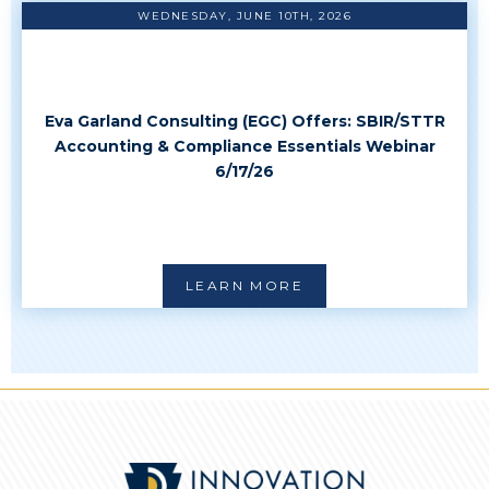
WEDNESDAY, JUNE 10TH, 2026
Eva Garland Consulting (EGC) Offers: SBIR/STTR
Accounting & Compliance Essentials Webinar
6/17/26
LEARN MORE