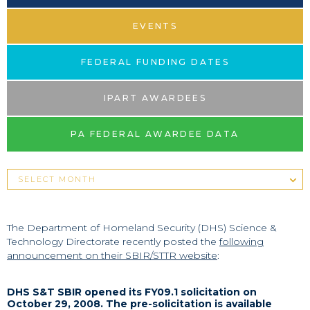
EVENTS
FEDERAL FUNDING DATES
IPART AWARDEES
PA FEDERAL AWARDEE DATA
The Department of Homeland Security (DHS) Science &
Technology Directorate recently posted the
following
announcement on their SBIR/STTR website
:
DHS S&T SBIR opened its FY09.1 solicitation on
October 29, 2008. The pre-solicitation is available