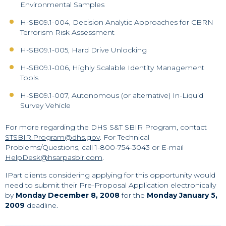
Environmental Samples
H-SB09.1-004, Decision Analytic Approaches for CBRN
Terrorism Risk Assessment
H-SB09.1-005, Hard Drive Unlocking
H-SB09.1-006, Highly Scalable Identity Management
Tools
H-SB09.1-007, Autonomous (or alternative) In-Liquid
Survey Vehicle
For more regarding the DHS S&T SBIR Program, contact
STSBIR.Program@dhs.gov
. For Technical
Problems/Questions, call 1-800-754-3043 or E-mail
HelpDesk@hsarpasbir.com
.
IPart clients considering applying for this opportunity would
need to submit their Pre-Proposal Application electronically
by
Monday December 8, 2008
for the
Monday January 5,
2009
deadline.