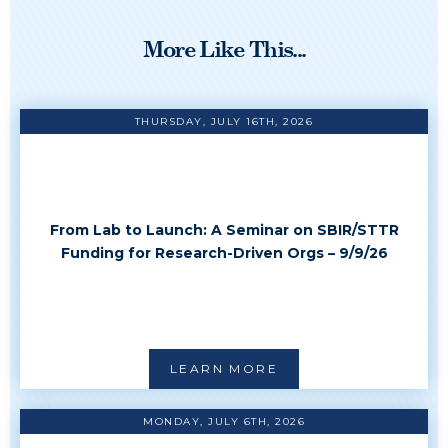
More Like This...
THURSDAY, JULY 16TH, 2026
From Lab to Launch: A Seminar on SBIR/STTR
Funding for Research-Driven Orgs – 9/9/26
LEARN MORE
MONDAY, JULY 6TH, 2026