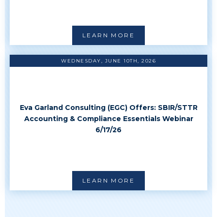
LEARN MORE
WEDNESDAY, JUNE 10TH, 2026
Eva Garland Consulting (EGC) Offers: SBIR/STTR
Accounting & Compliance Essentials Webinar
6/17/26
LEARN MORE