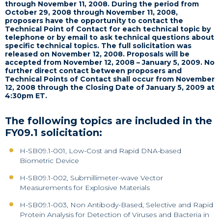
through November 11, 2008.
During the period from
October 29, 2008 through November 11, 2008,
proposers have the opportunity to contact the
Technical Point of Contact for each technical topic by
telephone or by email to ask technical questions about
specific technical topics.
The full solicitation was
released on November 12, 2008. Proposals will be
accepted from November 12, 2008 – January 5, 2009. No
further direct contact between proposers and
Technical Points of Contact shall occur from November
12, 2008 through the
Closing Date of January 5, 2009 at
4:30pm ET.
The following topics are included in the
FY09.1 solicitation:
H-SB09.1-001, Low-Cost and Rapid DNA-based
Biometric Device
H-SB09.1-002, Submillimeter-wave Vector
Measurements for Explosive Materials
H-SB09.1-003, Non Antibody-Based, Selective and Rapid
Protein Analysis for Detection of Viruses and Bacteria in