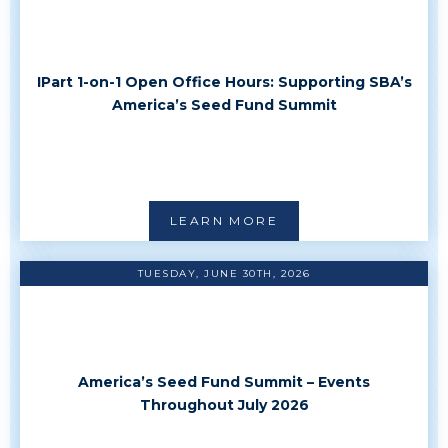
IPart 1-on-1 Open Office Hours: Supporting SBA’s
America’s Seed Fund Summit
LEARN MORE
TUESDAY, JUNE 30TH, 2026
America’s Seed Fund Summit – Events
Throughout July 2026