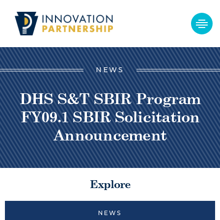
NEWS
DHS S&T SBIR Program
FY09.1 SBIR Solicitation
Announcement
Explore
NEWS