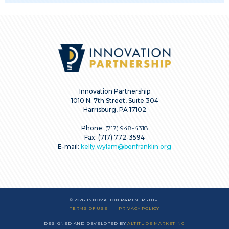
Innovation Partnership
1010 N. 7th Street, Suite 304
Harrisburg, PA 17102
Phone:
(717) 948-4318
Fax: (717) 772-3594
E-mail:
kelly.wylam@benfranklin.org
© 2026 INNOVATION PARTNERSHIP.
TERMS OF USE
PRIVACY POLICY
DESIGNED AND DEVELOPED BY
ALTITUDE MARKETING