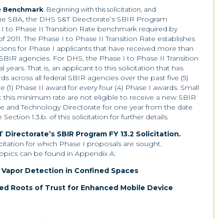
te Benchmark
. Beginning with this solicitation, and
he SBA, the DHS S&T Directorate’s SBIR Program
I to Phase II Transition Rate benchmark required by
 2011. The Phase I to Phase II Transition Rate establishes
tions for Phase I applicants that have received more than
 SBIR agencies. For DHS, the Phase I to Phase II Transition
al years. That is, an applicant to this solicitation that has
 across all federal SBIR agencies over the past five (5)
 (1) Phase II award for every four (4) Phase I awards. Small
this minimum rate are not eligible to receive a new SBIR
 and Technology Directorate for one year from the date
tion 1.3.b. of this solicitation for further details.
 Directorate’s SBIR Program FY 13.2 Solicitation.
licitation for which Phase I proposals are sought.
topics can be found in Appendix A:
 Vapor Detection in Confined Spaces
ed Roots of Trust for Enhanced Mobile Device