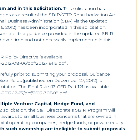
 and in this Solicitation.
This solicitation has
ges as a result of the SBIR/STTR Reauthorization Act
all Business Administration (SBA) via the updated
, 2012) has been incorporated in this solicitation,
 some of the guidance provided in the updated SBIR
d over time and not necessarily implemented in this
 Policy Directive is available
-2012-08-06/pdf/2012-18119.pdf
.
carefully prior to submitting your proposal. Guidance
 Size Rules (published on December 27, 2012) is
citation. The Final Rule (13 CFR Part 121) is available
-2012-12-27/pdf/2012-30809.pdf
.
ltiple Venture Capital, Hedge Fund, and
.2 solicitation, the S&T Directorate’s SBIR Program will
awards to small business concerns that are owned in
pital operating companies, hedge funds, or private equity
h such ownership are ineligible to submit proposals