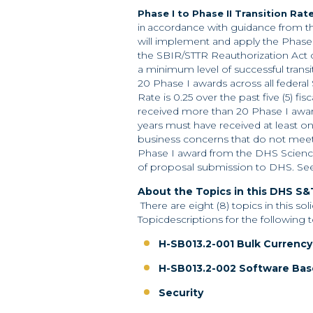
Phase I to Phase II Transition Ra
accordance with guidance from t
in
will implement and apply the Phase 
the SBIR/STTR Reauthorization Act of
a minimum level of successful transi
20 Phase I awards across all federal
Rate is 0.25 over the past five (5) fisc
received more than 20 Phase I awards
years must have received at least one
business concerns that do not meet 
Phase I award from the DHS Science
of proposal submission to DHS. See Sec
About the Topics in this DHS S&T
There are eight (8) topics in this so
Topicdescriptions for the following 
H-SB013.2-001 Bulk Currency
H-SB013.2-002 Software Bas
Security