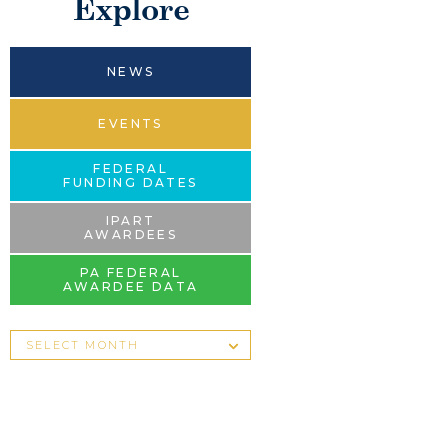
Explore
NEWS
EVENTS
FEDERAL
FUNDING DATES
IPART
AWARDEES
PA FEDERAL
AWARDEE DATA