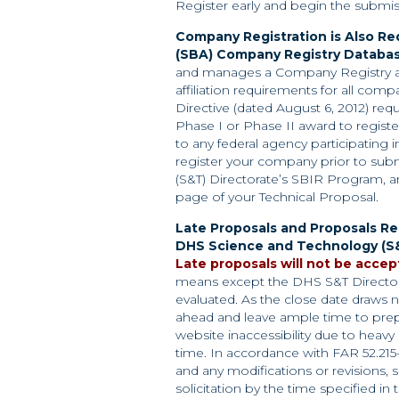
Register early and begin the submis
Company Registration is Also Req
(SBA)
Company Registry Databas
and manages a Company Registry a
affiliation requirements for all co
Directive (dated August 6, 2012) req
Phase I or Phase II award to regist
to any federal agency participating 
register your company prior to sub
(S&T) Directorate’s SBIR Program, a
page of your Technical Proposal.
Late Proposals and Proposals R
DHS
Science and Technology (S&
Late proposals will not be accep
means except the DHS S&T Directora
evaluated. As the close date draws n
ahead and leave ample time to prep
website inaccessibility due to heavy 
time. In accordance with FAR 52.215
and any modifications or revisions,
solicitation by the time specified in 