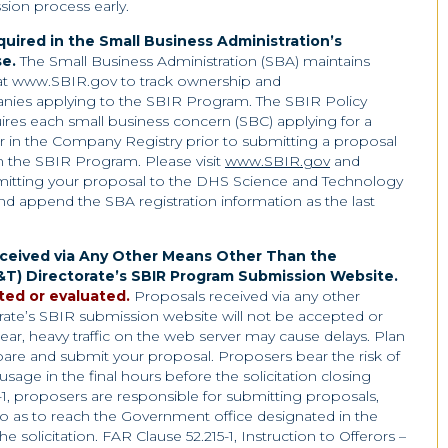
sion process early.
uired in the Small Business Administration’s
e.
The Small Business Administration (SBA) maintains
t www.SBIR.gov to track ownership and
mpanies applying to the SBIR Program. The SBIR Policy
uires each small business concern (SBC) applying for a
er in the Company Registry prior to submitting a proposal
in the SBIR Program. Please visit
www.SBIR.gov
and
mitting your proposal to the DHS Science and Technology
nd append the SBA registration information as the last
eceived via Any Other Means Other Than the
T) Directorate’s SBIR Program Submission Website
.
ted or evaluated.
Proposals received via any other
te’s SBIR submission website will not be accepted or
ear, heavy traffic on the web server may cause delays. Plan
are and submit your proposal. Proposers bear the risk of
usage in the final hours before the solicitation closing
-1, proposers are responsible for submitting proposals,
 so as to reach the Government office designated in the
the solicitation. FAR Clause 52.215-1, Instruction to Offerors –