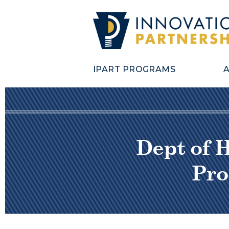
IPART PROGRAMS
Dept of 
Pro