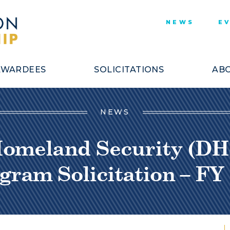
NEWS
E
AWARDEES
SOLICITATIONS
ABO
NEWS
Homeland Security (DH
gram Solicitation – FY 