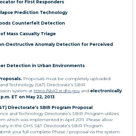
ocator for First Responders
llapse Prediction Technology
oods Counterfeit Detection
f Mass Casualty Triage
on-Destructive Anomaly Detection for Perceived
per Detection in Urban Environments
Proposals
.
Proposals must be completely uploaded
and Technology (S&T) Directorate’s SBIR
ssion system at
https://sbir2.st.dhs.gov
and
electronically
 p.m. ET on May 22, 2013
.
T) Directorate’s SBIR Program Proposal
nce and Technology Directorate’s SBIR Program utilizes
em which was implemented in April 2011. Please allow
ompany in the DHS S&T Directorate’s SBIR Program
bmit your full complete Phase I proposal via the system.