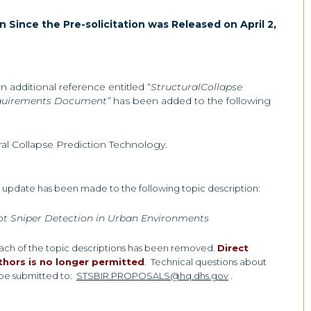
n Since the Pre-solicitation was Released on April 2,
 an additional reference entitled “
StructuralCollapse
equirements Document”
has been added to the following
al Collapse Prediction Technology.
an update has been made to the following topic description:
ot Sniper Detection in Urban Environments
each of the topic descriptions has been removed.
Direct
thors is no longer permitted
.
Technical questions about
 be submitted to:
STSBIR.PROPOSALS@hq.dhs.gov
.