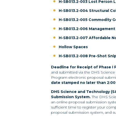
H-SB013.2-003 Lost Person L
H-SB013.2-004 Structural Co
H-SB013.2-005 Commodity G
H-SB013.2-006 Management o
H-SB013.2-007 Affordable N
Hollow Spaces
H-SB013.2-008 Pre-Shot Sni
Deadline for Receipt of Phase I 
and submitted via the DHS Science 
Program electronic proposal submi
date
stamped no later than 2:00
DHS Science and Technology (S&
Submission
System.
The DHS Scie
an online proposal submission syst
sufficient time to register your c
proposal submission system, and su