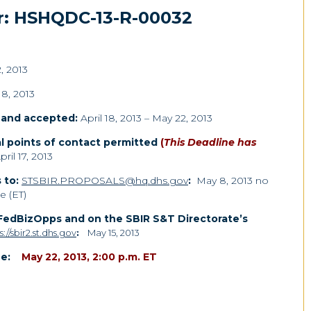
r: HSHQDC-13-R-00032
2, 2013
18, 2013
d and accepted:
April 18, 2013 – May 22, 2013
l points of contact permitted
(
This Deadline has
ril 17, 2013
 to:
STSBIR.PROPOSALS@hq.dhs.gov
:
May 8, 2013 no
e (ET)
 FedBizOpps and on the SBIR S&T Directorate’s
s://sbir2.st.dhs.gov
:
May 15, 2013
e:
May 22, 2013, 2:00 p.m. ET