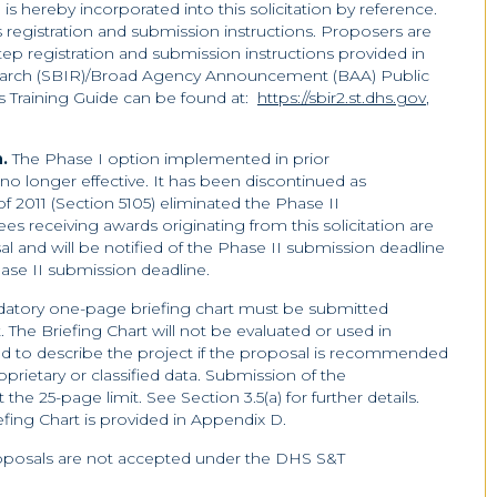
s hereby incorporated into this solicitation by reference.
es registration and submission instructions. Proposers are
tep registration and submission instructions provided in
earch (SBIR)/Broad Agency Announcement (BAA) Public
s Training Guide can be found at:
https://sbir2.st.dhs.gov
,
n.
The Phase I option implemented in prior
 no longer effective. It has been discontinued as
 2011 (Section 5105) eliminated the Phase II
ees receiving awards originating from this solicitation are
al and will be notified of the Phase II submission deadline
hase II submission deadline.
datory one-page briefing chart must be submitted
The Briefing Chart will not be evaluated or used in
sed to describe the project if the proposal is recommended
prietary or classified data. Submission of the
the 25-page limit. See Section 3.5(a) for further details.
fing Chart is provided in Appendix D.
roposals are not accepted under the DHS S&T