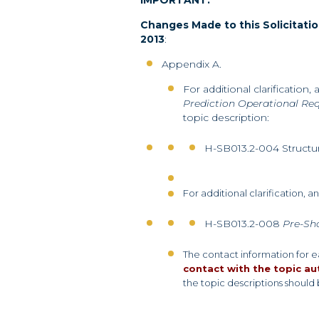
IMPORTANT:
Changes Made to this Solicitatio
2013
:
Appendix A.
For additional clarification,
Prediction Operational R
topic description:
H-SB013.2-004 Structur
For additional clarification, 
H-SB013.2-008
Pre-Sh
The contact information for 
contact with the topic au
the topic descriptions should