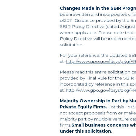
Changes Made in the SBIR Program
beenrewritten and incorporates chan
of2011. Guidance provided by the Sm
SBIR Policy Directive (dated August 6
where applicable. Please note that
Policy Directive will be implemente
solicitation.
For your reference, the updated SBIR
at:
http://www.gpo.gov/fdsys/pkg/FR
Please read this entire solicitation 
provided by Final Rule for the SBIR
incorporated by reference in this soli
at:
http://www.gpo.gov/fdsys/pkg/FR
Majority Ownership in Part by Mu
Private
Equity Firms.
For this FY13
not accept proposals from or make 
majority part by multiple venture ca
firms.
Small business concerns wit
under
this solicitation.