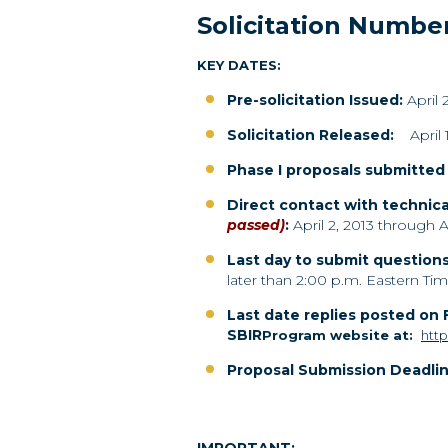
Solicitation Numbe
KEY DATES:
Pre-solicitation Issued:
April 
Solicitation Released
:
April 
Phase I proposals submitte
Direct contact with technica
passed)
:
April 2, 2013 through Ap
Last day to submit questions
later than 2:00 p.m. Eastern Tim
Last date replies posted on
SBIR
Program website at:
http
Proposal Submission Deadlin