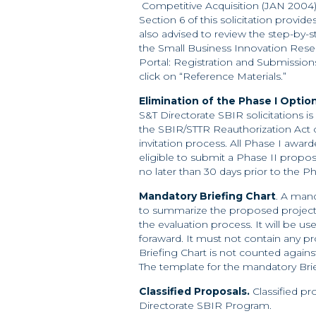
Competitive Acquisition (JAN 2004) i
Section 6 of this solicitation provid
also advised to review the step-by-s
the Small Business Innovation Res
Portal: Registration and Submission
click on “Reference Materials.”
Elimination of the Phase I Optio
S&T Directorate SBIR solicitations is
the SBIR/STTR Reauthorization Act of
invitation process. All Phase I award
eligible to submit a Phase II propos
no later than 30 days prior to the P
Mandatory Briefing Chart
. A man
to summarize the proposed project. 
the evaluation process. It will be u
foraward. It must not contain any pro
Briefing Chart is not counted against 
The template for the mandatory Brie
Classified Proposals.
Classified p
Directorate SBIR Program.