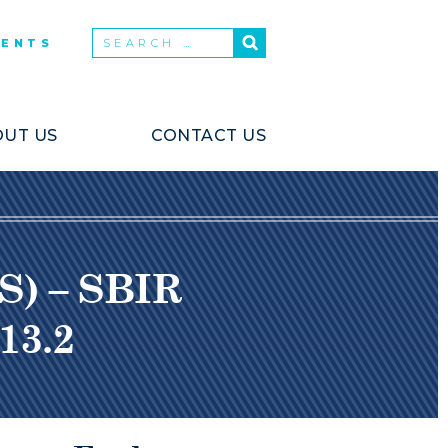
VENTS
UT US
CONTACT US
S) – SBIR
13.2