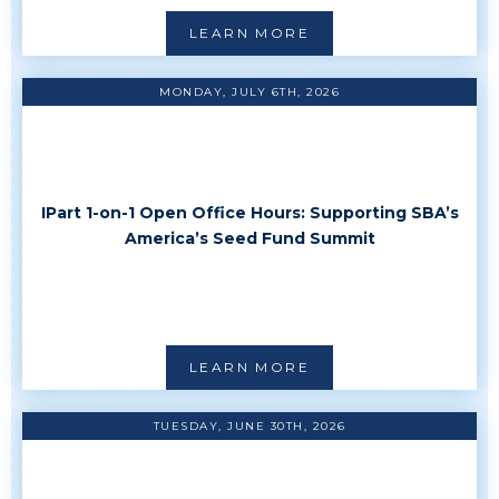
LEARN MORE
MONDAY, JULY 6TH, 2026
IPart 1-on-1 Open Office Hours: Supporting SBA’s
America’s Seed Fund Summit
LEARN MORE
TUESDAY, JUNE 30TH, 2026