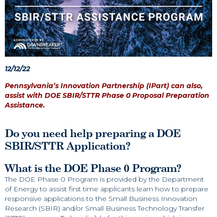
12/12/22
Pennsylvania’s Innovation Partnership (IPart) can also,
assist with DOE SBIR/STTR Phase 0 Proposal Preparation
Assistance.
Do you need help preparing a DOE
SBIR/STTR Application?
What is the DOE Phase 0 Program?
The DOE Phase 0 Program is provided by the Department
of Energy to assist first time applicants learn how to prepare
responsive applications to the Small Business Innovation
Research (SBIR) and/or Small Business Technology Transfer