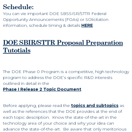
Schedule:
You can vie important DOE SBSSISR/STTR Federal
Opportunity Announcements (FOAs) or SOlicitation
information, schedule timing & details
HERE
DOE SBIR/STTR Proposal Preparation
Tutotials
The DOE Phase 0 Program is a competitive, high technology
program to address the DOE’s specific R&D interests
outlined in detail in the
Phase I Release 2 Topic Document
Before applying, please read the
topics and subtopics
as
well as the references that the DOE provides at the end of
each topic description. Know the state-of-the-art in the
technology area of your choice and why your idea can
advance the state-of-the-art. Be aware that only meritorious