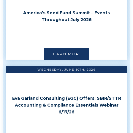
America’s Seed Fund Summit – Events
Throughout July 2026
LEARN MORE
WEDNESDAY, JUNE 10TH, 2026
Eva Garland Consulting (EGC) Offers: SBIR/STTR
Accounting & Compliance Essentials Webinar
6/17/26