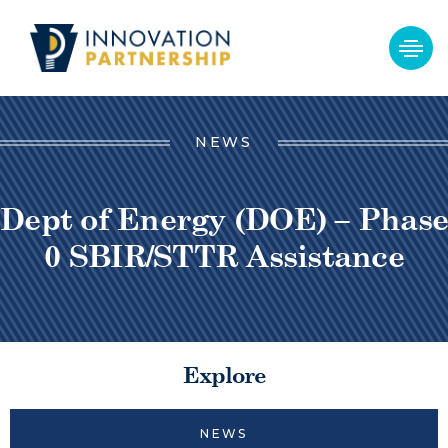
NEWS
Dept of Energy (DOE) – Phase
0 SBIR/STTR Assistance
Explore
NEWS