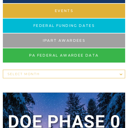
EVENTS
FEDERAL FUNDING DATES
IPART AWARDEES
PA FEDERAL AWARDEE DATA