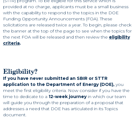
(STTR) program. To be eligible for this service which is
provided at no charge, applicants must be a small business
with the capability to respond to the topics in the DOE
Funding Opportunity Announcements (FOA). These
solicitations are released twice a year. To begin, please check
the banner at the top of the page to see when the topics for
the next FOA will be released and then review the
eligibility
criteria
.
Eligibility?
If you have never submitted an SBIR or STTR
application to the Department of Energy (DOE),
you
meet the first eligibility criteria. Now consider if you have the
time to dedicate to a
12-week journey
in which our team
will guide you through the preparation of a proposal that
addresses a need that DOE has articulated in its Topics
document.