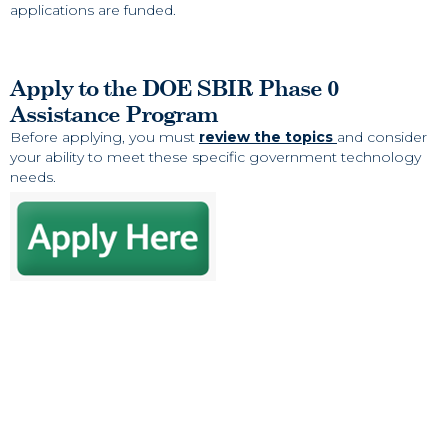
applications are funded.
Apply to the DOE SBIR Phase 0
Assistance Program
Before applying, you must
review the topics
and consider
your ability to meet these specific government technology
needs.