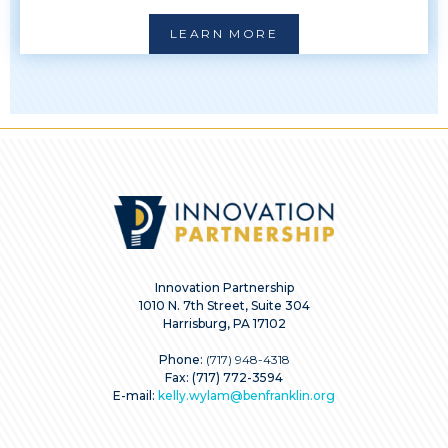
LEARN MORE
Innovation Partnership
1010 N. 7th Street, Suite 304
Harrisburg, PA 17102
Phone:
(717) 948-4318
Fax: (717) 772-3594
E-mail:
kelly.wylam@benfranklin.org