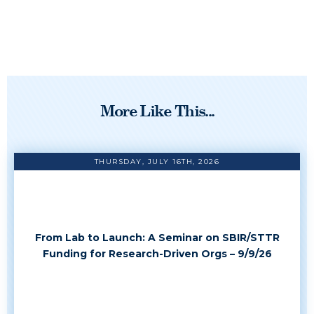
More Like This...
THURSDAY, JULY 16TH, 2026
From Lab to Launch: A Seminar on SBIR/STTR
Funding for Research-Driven Orgs – 9/9/26