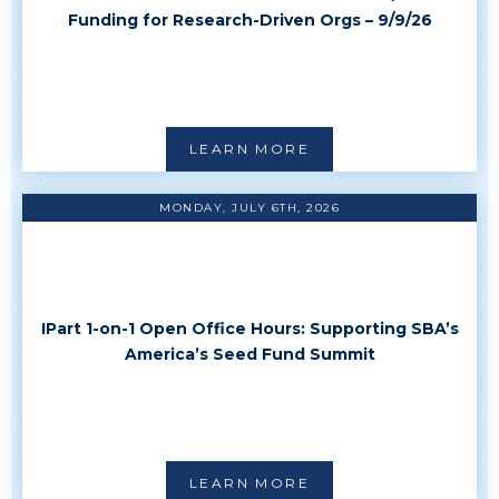
Funding
Funding for Research-Driven Orgs – 9/9/26
LEARN MORE
MONDAY, JULY 6TH, 2026
IPart 1-on-1 Open Office Hours: Supporting SBA’s
America’s Seed Fund Summit
LEARN MORE