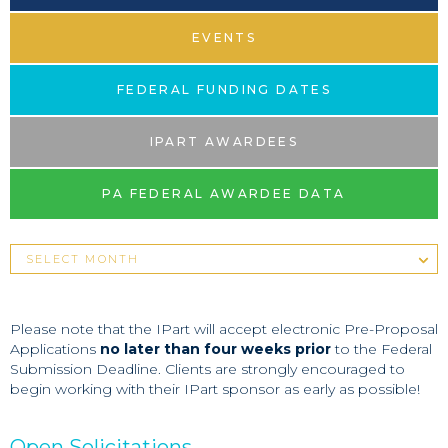
EVENTS
FEDERAL FUNDING DATES
IPART AWARDEES
PA FEDERAL AWARDEE DATA
Please note that the IPart will accept electronic Pre-Proposal
Applications
no later than four weeks prior
to the Federal
Submission Deadline. Clients are strongly encouraged to
begin working with their IPart sponsor as early as possible!
Open Solicitations