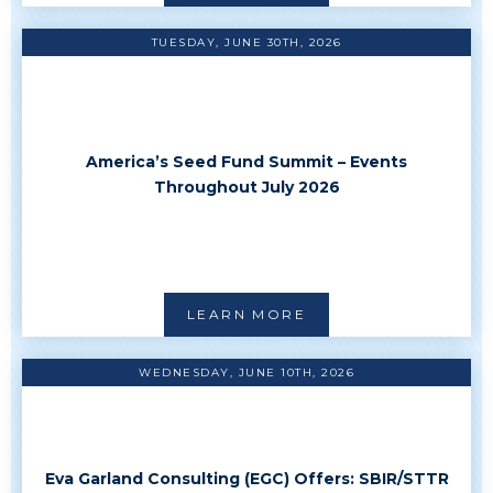
TUESDAY, JUNE 30TH, 2026
America’s Seed Fund Summit – Events
Throughout July 2026
LEARN MORE
WEDNESDAY, JUNE 10TH, 2026
Eva Garland Consulting (EGC) Offers: SBIR/STTR