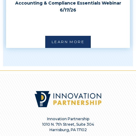
Accounting & Compliance Essentials Webinar
6/17/26
LEARN MORE
Innovation Partnership
1010 N. 7th Street, Suite 304
Harrisburg, PA 17102