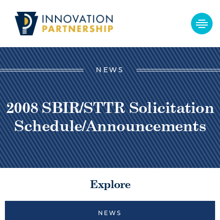
NEWS
2008 SBIR/STTR Solicitation
Schedule/Announcements
Explore
NEWS