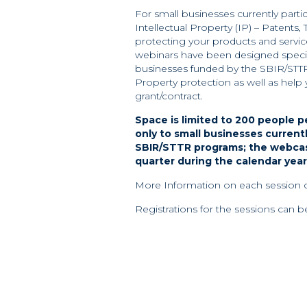
For small businesses currently part
Intellectual Property (IP) – Patents,
protecting your products and serv
webinars have been designed specif
businesses funded by the SBIR/STTR p
Property protection as well as hel
grant/contract.
Space is limited to 200 people p
only to small businesses current
SBIR/STTR programs; the webcast
quarter during the calendar year
More Information on each session
Registrations for the sessions can 