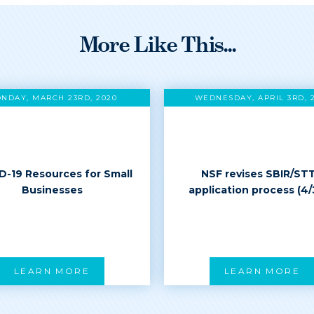
More Like This...
NDAY, MARCH 23RD, 2020
WEDNESDAY, APRIL 3RD, 
D-19 Resources for Small
NSF revises SBIR/ST
Businesses
application process (4/
LEARN MORE
LEARN MORE