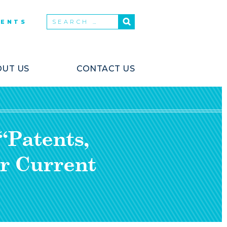
VENTS
UT US
CONTACT US
“Patents,
r Current