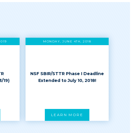
2019
MONDAY, JUNE 4TH, 2018
TR
NSF SBIR/STTR Phase I Deadline
3/19)
Extended to July 10, 2018!
LEARN MORE