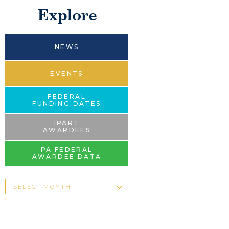
Explore
NEWS
EVENTS
FEDERAL
FUNDING DATES
IPART
AWARDEES
PA FEDERAL
AWARDEE DATA