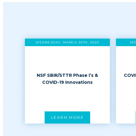
WEDNESDAY, MARCH 25TH, 2020
MO
NSF SBIR/STTR Phase I’s &
COVI
COVID-19 Innovations
LEARN MORE