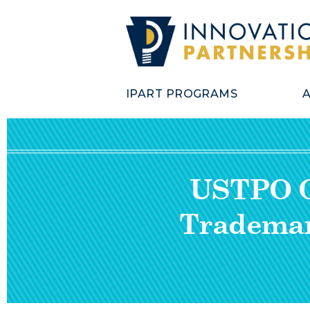
IPART PROGRAMS
USTPO Of
Trademar