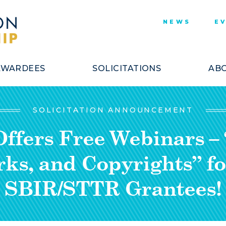
NEWS
E
AWARDEES
SOLICITATIONS
ABO
SOLICITATION ANNOUNCEMENT
fers Free Webinars – 
ks, and Copyrights” fo
SBIR/STTR Grantees!