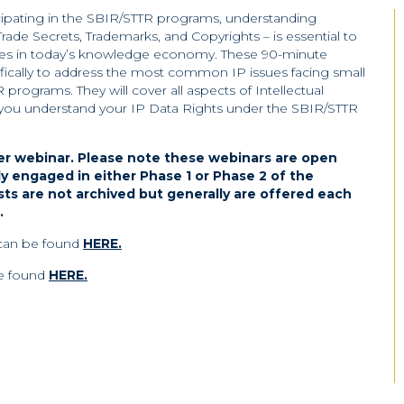
icipating in the SBIR/STTR programs, understanding
 Trade Secrets, Trademarks, and Copyrights – is essential to
ices in today’s knowledge economy. These 90-minute
ically to address the most common IP issues facing small
rograms. They will cover all aspects of Intellectual
p you understand your IP Data Rights under the SBIR/STTR
er webinar.
Please note these webinars are open
ly engaged in either Phase 1 or Phase 2 of the
s are not archived but generally are offered each
.
 can be found
HERE.
be found
HERE.