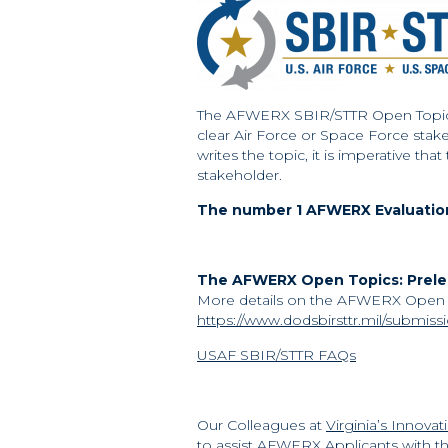
The AFWERX SBIR/STTR Open Topic al
clear Air Force or Space Force stak
writes the topic, it is imperative th
stakeholder.
The number 1 AFWERX Evaluation 
The AFWERX Open Topics: Prelea
More details on the AFWERX Open T
https://www.dodsbirsttr.mil/submiss
USAF SBIR/STTR FAQs
Our Colleagues at
Virginia’s Innova
to assist AFWERX Applicants with th