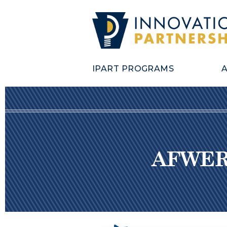
IPART PROGRAMS
AFWERX