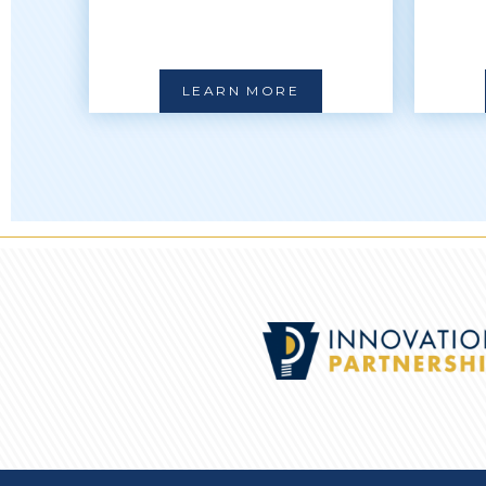
LEARN MORE