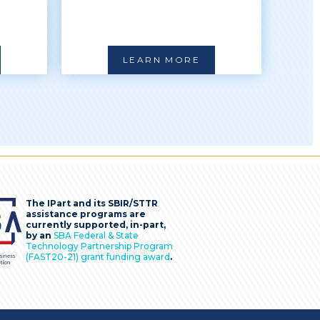
LEARN MORE
The IPart and its SBIR/STTR
assistance programs are
currently supported, in-part,
by an
SBA Federal & State
Technology Partnership Program
(FAST20-21) grant funding award
.