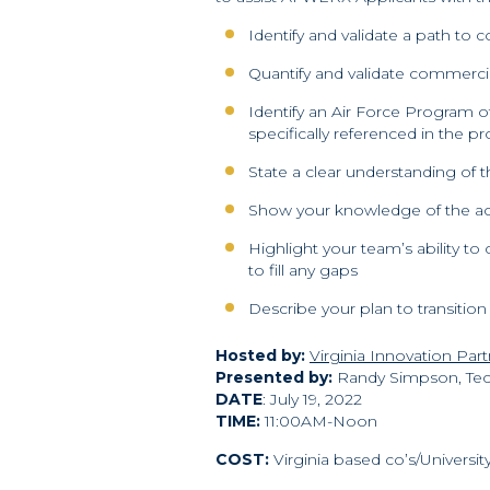
Identify and validate a path to 
Quantify and validate commercia
Identify an Air Force Program o
specifically referenced in the p
State a clear understanding of
Show your knowledge of the acqui
Highlight your team’s ability 
to fill any gaps
Describe your plan to transition
Hosted by:
Virginia Innovation Par
Presented by:
Randy Simpson, Te
DATE
: July 19, 2022
TIME:
11:00AM-Noon
COST:
Virginia based co’s/Universi