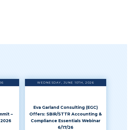
26
WEDNESDAY, JUNE 10TH, 2026
Eva Garland Consulting (EGC)
mmit –
Offers: SBIR/STTR Accounting &
 2026
Compliance Essentials Webinar
6/17/26