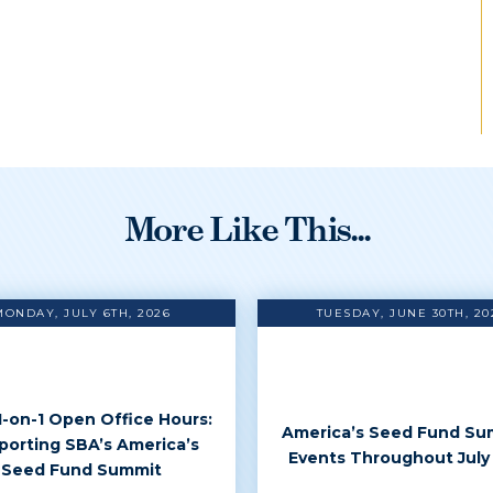
More Like This...
MONDAY, JULY 6TH, 2026
TUESDAY, JUNE 30TH, 20
 1-on-1 Open Office Hours:
America’s Seed Fund Su
porting SBA’s America’s
Events Throughout July
Seed Fund Summit