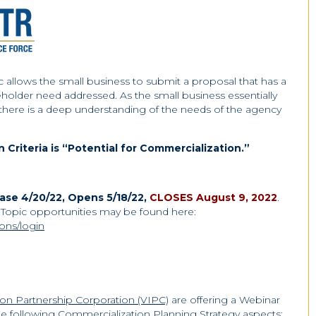
lows the small business to submit a proposal that has a
eholder need addressed. As the small business essentially
at there is a deep understanding of the needs of the agency
Criteria is “Potential for Commercialization.”
se 4/20/22, Opens 5/18/22,
CLOSES August 9, 2022
.
opic opportunities may be found here:
ions/login
tion Partnership Corporation (VIPC)
are offering a Webinar
e following Commercialization Planning Strategy aspects: