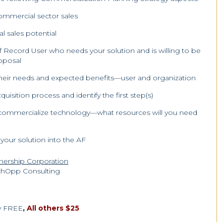
commercial sector sales
l sales potential
f Record User who needs your solution and is willing to be
roposal
 their needs and expected benefits—user and organization
sition process and identify the first step(s)
to commercialize technology—what resources will you need
 your solution into the AF
tnership Corporation
chOpp Consulting
ty FREE
,
All others $25