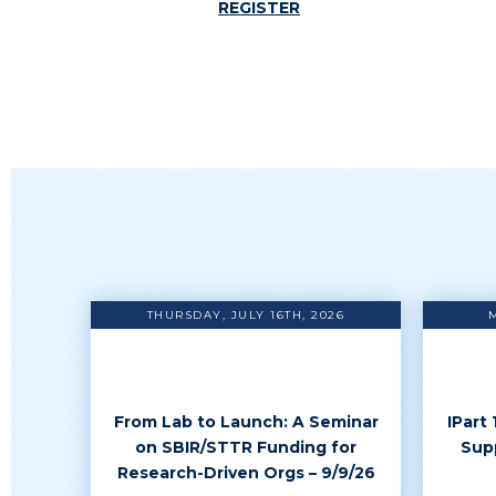
REGISTER
THURSDAY, JULY 16TH, 2026
From Lab to Launch: A Seminar
IPart
on SBIR/STTR Funding for
Sup
Research-Driven Orgs – 9/9/26