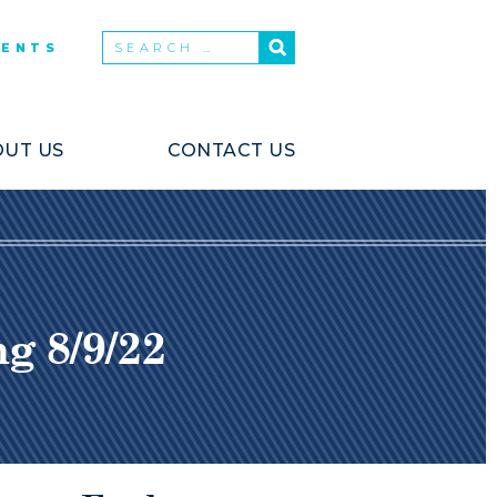
VENTS
UT US
CONTACT US
 8/9/22