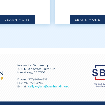
LEARN MORE
LEARN MORE
Innovation Partnership
1010 N. 7th Street, Suite 304
Harrisburg, PA 17102
Phone:
(717) 948-4318
Fax: (717) 772-3594
E-mail:
kelly.wylam@benfranklin.org