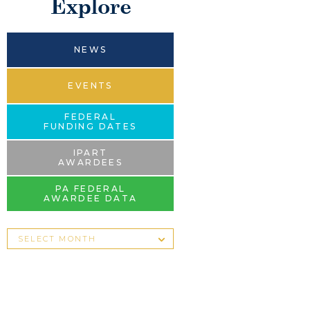
Explore
NEWS
EVENTS
FEDERAL
FUNDING DATES
IPART
AWARDEES
PA FEDERAL
AWARDEE DATA