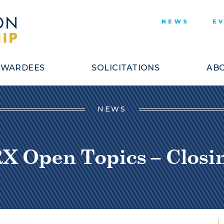
NEWS
E
AWARDEES
SOLICITATIONS
ABO
NEWS
 Open Topics – Closing