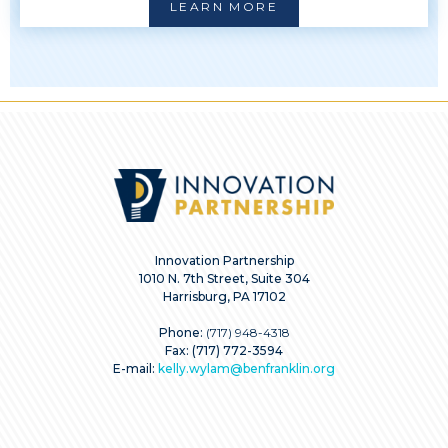
LEARN MORE
Innovation Partnership
1010 N. 7th Street, Suite 304
Harrisburg, PA 17102
Phone:
(717) 948-4318
Fax: (717) 772-3594
E-mail:
kelly.wylam@benfranklin.org