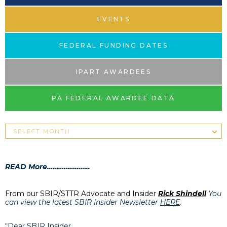
EVENTS
FEDERAL FUNDING DATES
IPART AWARDEES
PA FEDERAL AWARDEE DATA
READ More…………………..
From our SBIR/STTR Advocate and Insider
Rick Shindell
You
can view the latest SBIR Insider Newsletter
HERE
.
“Dear SBIR Insider,