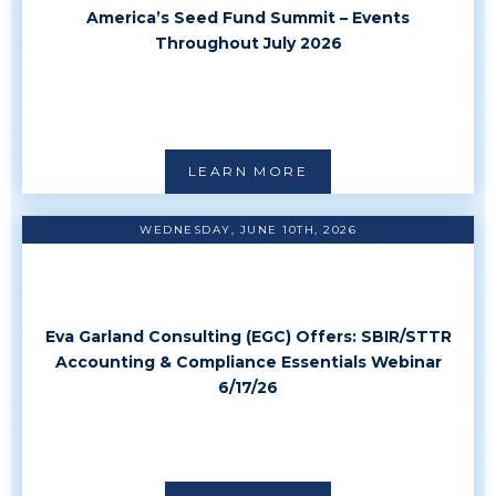
America’s Seed Fund Summit – Events
Throughout July 2026
LEARN MORE
WEDNESDAY, JUNE 10TH, 2026
Eva Garland Consulting (EGC) Offers: SBIR/STTR
Accounting & Compliance Essentials Webinar
6/17/26