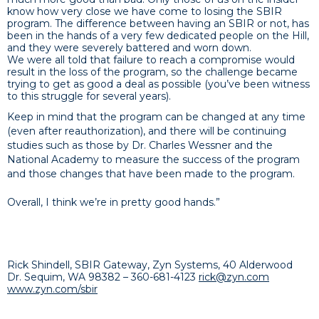
know how very close we have come to losing the SBIR
program. The difference between having an SBIR or not, has
been in the hands of a very few dedicated people on the Hill,
and they were severely battered and worn down.
We were all told that failure to reach a compromise would
result in the loss of the program, so the challenge became
trying to get as good a deal as possible (you’ve been witness
to this struggle for several years).
Keep in mind that the program can be changed at any time
(even after reauthorization), and there will be continuing
studies such as those by Dr. Charles Wessner and the
National Academy to measure the success of the program
and those changes that have been made to the program.
Overall, I think we’re in pretty good hands.”
Rick Shindell, SBIR Ga
teway, Zyn Systems, 40 Alderwood
Dr. Sequim, WA 98382 –
360-681-4123
rick@zyn.com
www.zyn.com/sbir