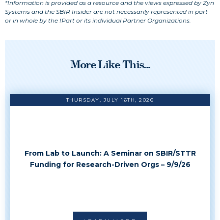
*Information is provided as a resource and the views expressed by Zyn
Systems and the SBIR Insider are not necessarily represented in part
or in whole by the IPart or its individual Partner Organizations.
More Like This...
THURSDAY, JULY 16TH, 2026
From Lab to Launch: A Seminar on SBIR/STTR
Funding for Research-Driven Orgs – 9/9/26