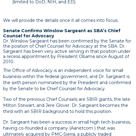
(limited to DoD, NIH, and ED).
We will provide the details once it all comes into focus.
Senate Confirms Winslow Sargeant as SBA’s Chief
Counsel for Advocacy
Dr. Winslow Sargeant has been confirmed by the Senate for
the position of Chief Counsel for Advocacy at the SBA. Dr.
Sargeant has been very active serving in that position under
a recess appointment by President Obama since August of
2010.
The Office of Advocacy is an independent voice for small
business within the federal government, and Dr. Sargeant is
the sixth person nominated by the President and confirmed
by the Senate to be Chief Counsel for Advocacy.
Two of the previous Chief Counsels are SBIR giants, the late
Milton Stewart, and Jere Glover. Dr. Sargeant becomes the
third with an SBIR background to hold this position.
Dr. Sargeant has been a success in small high tech business,
having co-founded a company (Aanetcom ) that was
ultimately acquired by PMC-Sierra, a publicly traded