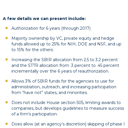
A few details we can present include:
Authorization for 6 years (through 2017)
Majority ownership by VC, private equity and hedge
funds allowed up to 25% for NIH, DOE and NSF, and up
to 15% for the others.
Increasing the SBIR allocation from 2.5 to 3.2 percent
and the STTR allocation from .3 percent to .45 percent
incrementally over the 6 years of reauthorization.
Allows 3% of SBIR funds for the agencies to use for
administration, outreach, and increasing participation
from “have not” states, and minorities.
Does not include House section 505, limiting awards to
companies, but develops guidelines to measure success
of a firm’s participation.
Does allow (at an agency’s discretion) skipping of phase I