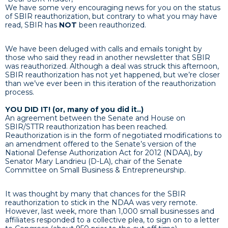
We have some very encouraging news for you on the status
of SBIR reauthorization, but contrary to what you may have
read, SBIR has
NOT
been reauthorized.
We have been deluged with calls and emails tonight by
those who said they read in another newsletter that SBIR
was reauthorized. Although a deal was struck this afternoon,
SBIR reauthorization has not yet happened, but we’re closer
than we’ve ever been in this iteration of the reauthoriz
ation
process.
YOU DID IT! (or, many of you did it..)
An agreement between the Senate and House on
SBIR/STTR reauthorization has been reached.
Reauthorization is in the form of negotiated modifications to
an amendment offered to the Senate’s version of the
National Defense Authorization Act for 2012 (NDAA), by
Senator Mary Landrieu (D-LA), chair of the Senate
Committee on Small Business & Entrepreneurship.
It was thought by many that chances for the SBIR
reauthorization to stick in the NDAA was very remote.
However, last week, more than 1,000 small businesses and
affiliates responded to a collective plea, to sign on to a letter