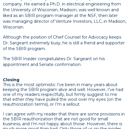
company. He earned a Ph.D. in electrical engineering from
the University of Wisconsin, Madison, was well known and
liked as an SBIR program manager at the NSF, then later
was managing director of Venture Investors, LLC, in Madison,
Wisconsin.
Although the position of Chief Counsel for Advocacy keeps
Dr. Sargeant extremely busy, he is still a friend and supporter
of the SBIR program.
The SBIR Insider congratulates Dr. Sargeant on his
appointment and Senate confirmation.
Closing
This is the most optimistic I’ve been in many years about
keeping the SBIR program alive and well. However, I’ve had
one of my readers respectfully, but firmly suggest to me
that either
they
have pulled the wool over my eyes (on the
reauthorization terms), or I’m a sellout.
I can agree with my reader that there are some provisions in
the SBIR reauthorization that are not good for small
business, and I’m not happy about those. However, there is
much more good than bad. Only those of us on the insider