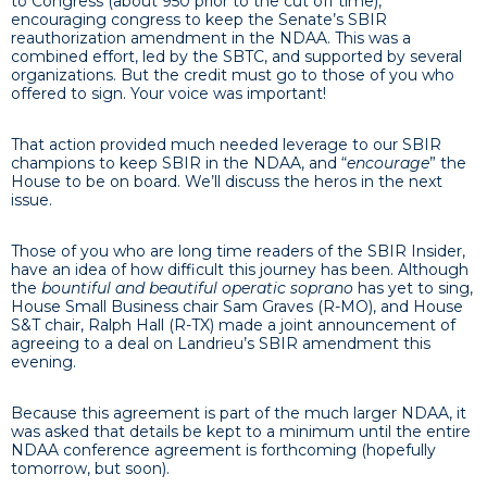
to Congress (about 950 prior to the cut off time),
encouraging congress to keep the Senate’s SBIR
reauthorization amendment in the NDAA. This was a
combined effort, led by the SBTC, and supported by several
organizations. But the credit must go to those of you who
offered to sign. Your voice was important!
That action provided much needed leverage to our SBIR
champions to keep SBIR in the NDAA, and “
encourage
” the
House to be on board. We’ll discuss the heros in the next
issue.
Those of you who are long time readers of the SBIR Insider,
have an idea of how difficult this journey has been. Although
the
bountiful and beautiful operatic soprano
has yet to sing,
House Small Business chair Sam Graves (R-MO), and House
S&T chair, Ralph Hall (R-TX) made a joint announcement of
agreeing to a deal on Landrieu’s SBIR amendment this
evening.
Because this agreement is part of the much larger NDAA, it
was asked that details be kept to a minimum until the entire
NDAA conference agreement is forthcoming (hopefully
tomorrow, but soon).