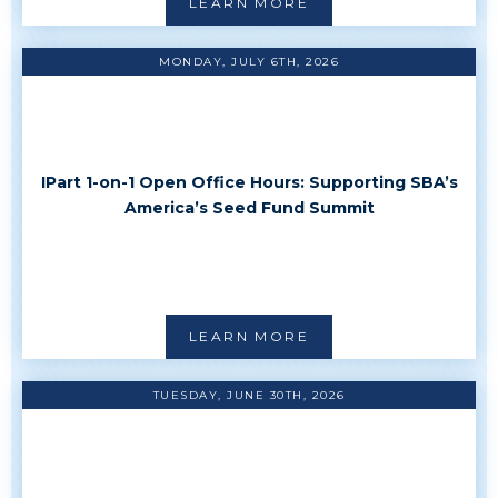
LEARN MORE
MONDAY, JULY 6TH, 2026
IPart 1-on-1 Open Office Hours: Supporting SBA’s
America’s Seed Fund Summit
LEARN MORE
TUESDAY, JUNE 30TH, 2026