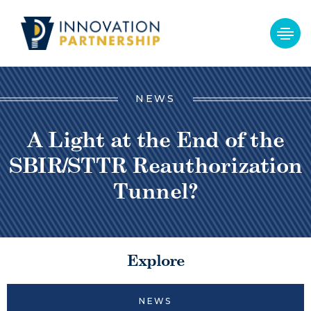
NEWS
A Light at the End of the
SBIR/STTR Reauthorization
Tunnel?
Explore
NEWS