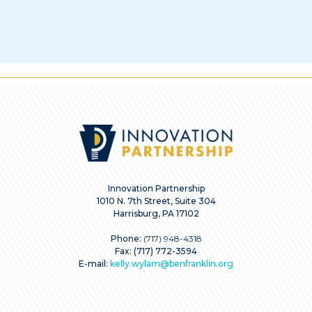
Innovation Partnership
1010 N. 7th Street, Suite 304
Harrisburg, PA 17102
Phone:
(717) 948-4318
Fax: (717) 772-3594
E-mail:
kelly.wylam@benfranklin.org