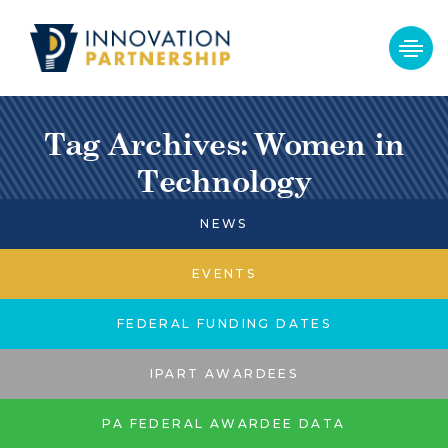
Tag Archives: Women in
Technology
NEWS
EVENTS
FEDERAL FUNDING DATES
IPART AWARDEES
PA FEDERAL AWARDEE DATA