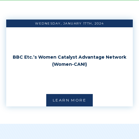
WEDNESDAY, JANUARY 17TH, 2024
BBC Etc.’s Women Catalyst Advantage Network
(Women-CAN!)
LEARN MORE