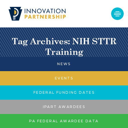
Tag Archives: NIH STTR
Training
NEWS
EVENTS
FEDERAL FUNDING DATES
IPART AWARDEES
PA FEDERAL AWARDEE DATA