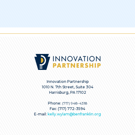
Innovation Partnership
1010 N. 7th Street, Suite 304
Harrisburg, PA 17102
Phone:
(717) 948-4318
Fax: (717) 772-3594
E-mail:
kelly.wylam@benfranklin.org