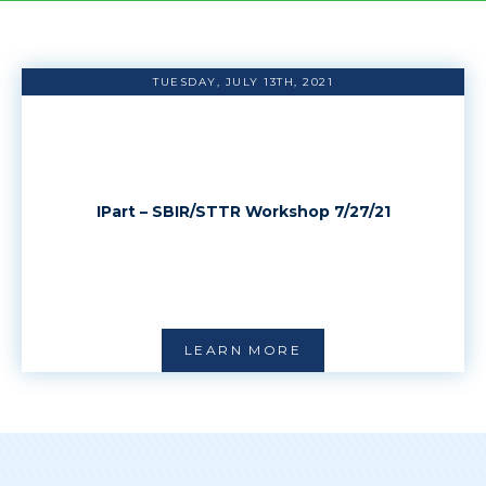
TUESDAY, JULY 13TH, 2021
IPart – SBIR/STTR Workshop 7/27/21
LEARN MORE