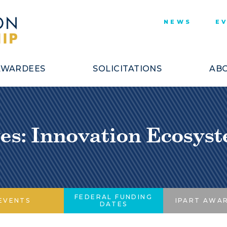
NEWS
E
AWARDEES
SOLICITATIONS
ABO
es: Innovation Ecosy
FEDERAL FUNDING
EVENTS
IPART AWA
DATES