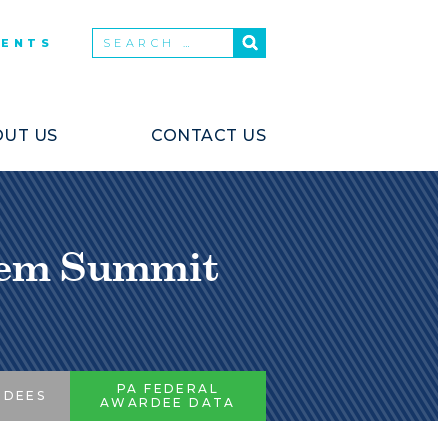
VENTS
UT US
CONTACT US
stem Summit
PA FEDERAL
RDEES
AWARDEE DATA