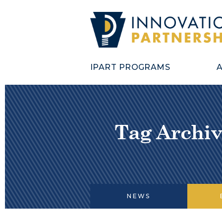
IPART PROGRAMS
Tag Archiv
NEWS