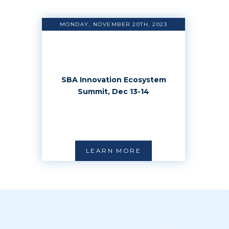
MONDAY, NOVEMBER 20TH, 2023
SBA Innovation Ecosystem
Summit, Dec 13-14
LEARN MORE