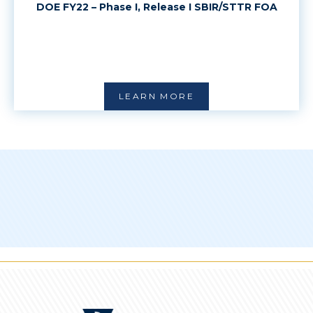
DOE FY22 – Phase I, Release I SBIR/STTR FOA
LEARN MORE