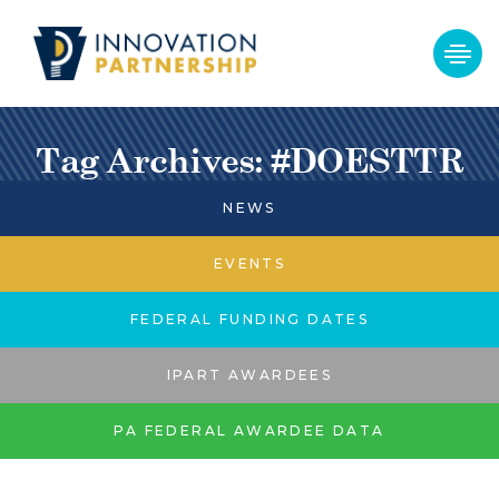
Tag Archives: #DOESTTR
NEWS
EVENTS
FEDERAL FUNDING DATES
IPART AWARDEES
PA FEDERAL AWARDEE DATA