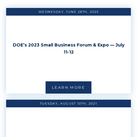
WEDNESDAY, JUNE 28TH, 2023
DOE’s 2023 Small Business Forum & Expo — July
11-12
LEARN MORE
TUESDAY, AUGUST 10TH, 2021